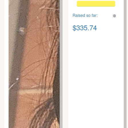
Raised so far:
$335.74