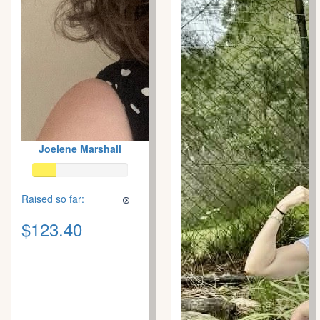
Joelene Marshall
Raised so far:
$123.40