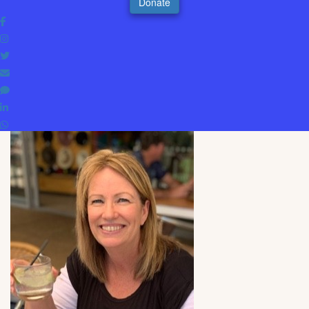
Donate