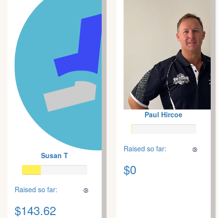
Paul Hircoe
Raised so far:
Susan T
$0
Raised so far:
$143.62