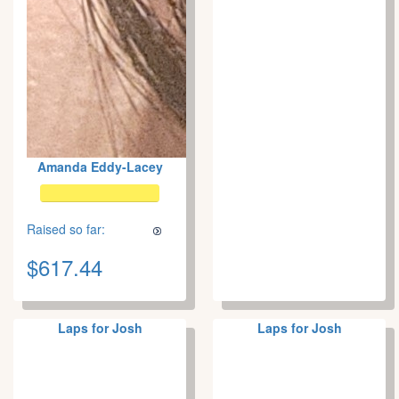
Amanda Eddy-Lacey
Raised so far:
$617.44
Laps for Josh
Laps for Josh