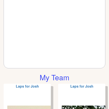
My Team
Laps for Josh
Laps for Josh