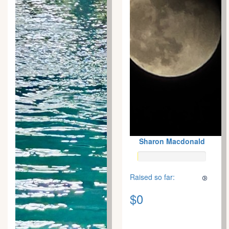
Sharon Macdonald
Raised so far:
$0