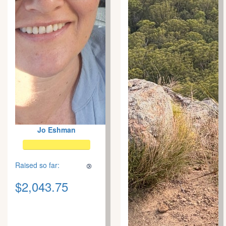
Jo Eshman
Raised so far:
$2,043.75