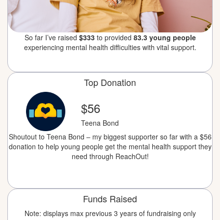
So far I’ve raised
$333
to provided
83.3 young people
experiencing mental health difficulties with vital support.
Top Donation
$56
Teena Bond
Shoutout to Teena Bond – my biggest supporter so far with a $56
donation to help young people get the mental health support they
need through ReachOut!
Funds Raised
Note: displays max previous 3 years of fundraising only