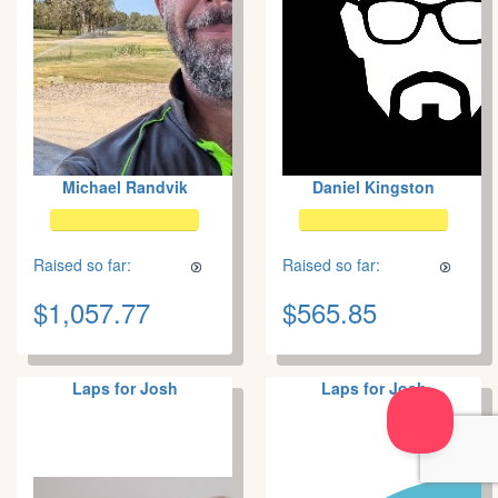
Michael Randvik
Daniel Kingston
Raised so far:
Raised so far:
$1,057.77
$565.85
Laps for Josh
Laps for Josh