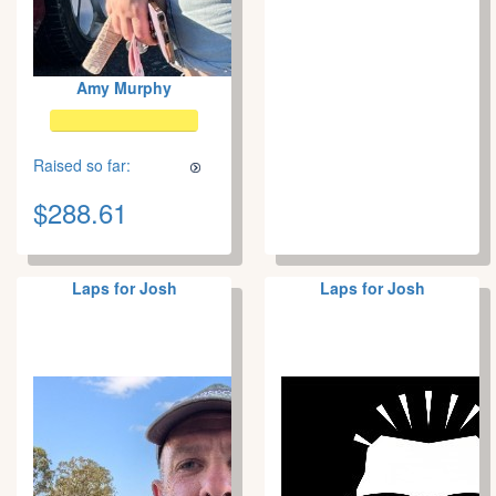
Amy Murphy
Raised so far:
$288.61
Laps for Josh
Laps for Josh