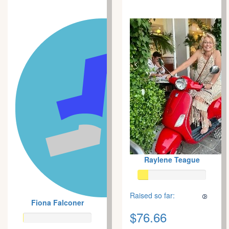
Raylene Teague
Raised so far:
Fiona Falconer
$76.66