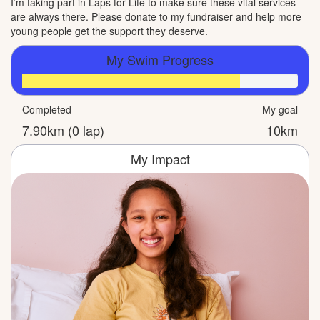
I’m taking part in Laps for Life to make sure these vital services
are always there. Please donate to my fundraiser and help more
young people get the support they deserve.
My Swim Progress
Completed
My goal
7.90km (0 lap)
10km
My Impact