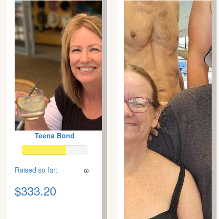
Teena Bond
Raised so far:
$333.20