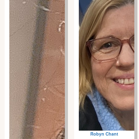
Robyn Chant