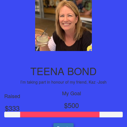
5
Years
TEENA BOND
I’m taking part in honour of my friend, Kaz -Josh
My Goal
Raised
$500
$333