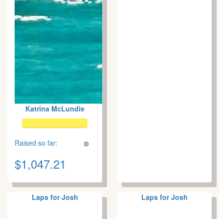
Katrina McLundie
Raised so far:
$1,047.21
Laps for Josh
Laps for Josh