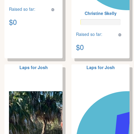
Raised so far:
Christine Skelly
$0
Raised so far:
$0
Laps for Josh
Laps for Josh