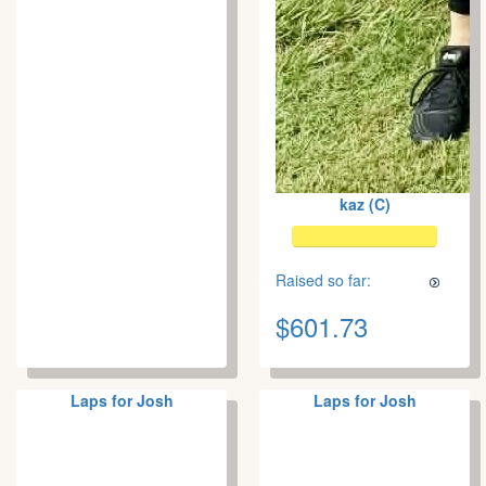
kaz (C)
Raised so far:
$601.73
Laps for Josh
Laps for Josh