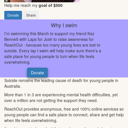
Help me reach my
goal of $500
Donate
Share
Why I swim
I’m swimming this March to support my friend Kaz
Bennett with Laps for Josh to raise awareness for
ReachOut - because too many young lives are lost to
suicide. Every lap I swim will help make sure there’s a
safe place for young people to turn when life feels
overwhelming.
Donate
Suicide remains the leading cause of death for young people in
Australia.
More than 1 in 3 are experiencing mental health difficulties, yet
over a million are not getting the support they need.
ReachOut provides anonymous, free and 100% online services so
young people can find a safe place to connect, share and get help
when life feels overwhelming.