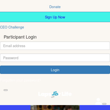
Donate
Sign Up Now
CEO Challenge
Participant Login
Login
Forgotten your password?