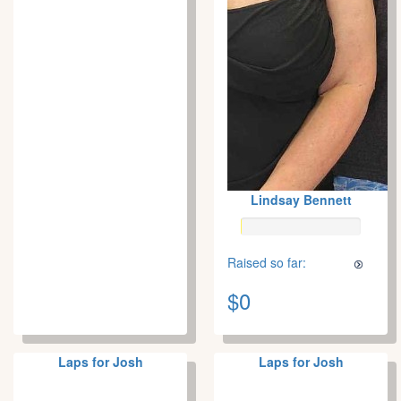
Lindsay Bennett
Raised so far:
$0
Laps for Josh
Laps for Josh