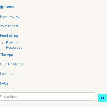
Home
How it works
Your Impact
Fundraising
Rewards
Resources
The App
CEO Challenge
Leaderboards
FAQs