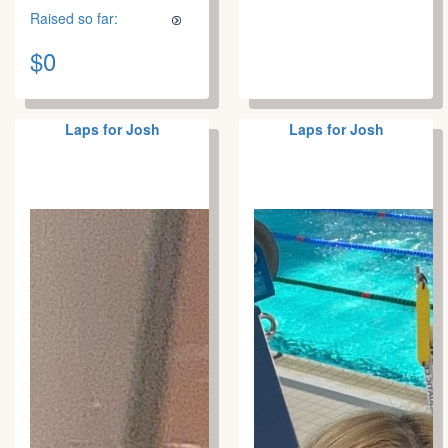
Raised so far:
$0
Laps for Josh
Laps for Josh