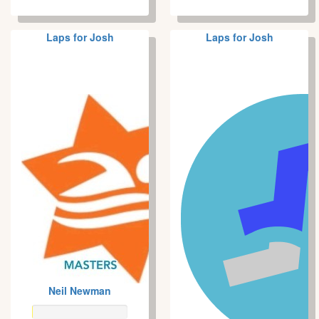
Laps for Josh
Laps for Josh
Neil Newman