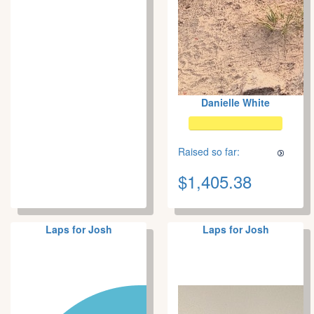
Danielle White
Raised so far:
$1,405.38
Laps for Josh
Laps for Josh