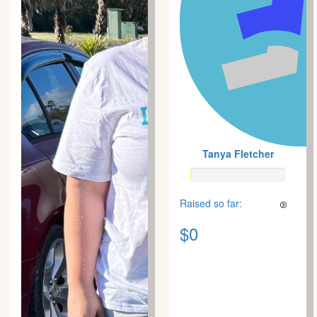
Tanya Fletcher
Raised so far:
$0