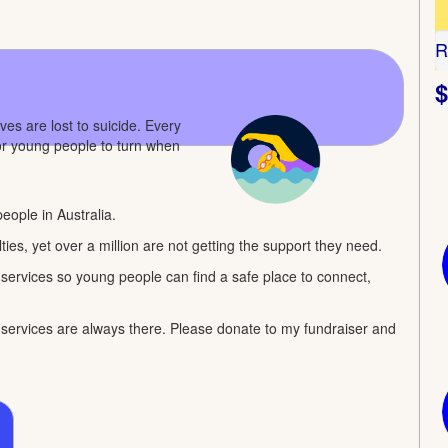
R
$
s are lost to suicide. Every
for young people to turn when
eople in Australia.
ties, yet over a million are not getting the support they need.
rvices so young people can find a safe place to connect,
al services are always there. Please donate to my fundraiser and