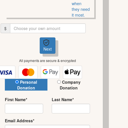
when
they need
it most.
$
Next
All payments are secure & encrypted
Donation Type
Personal
Company
Donation
Donation
First Name*
Last Name*
Email Address*