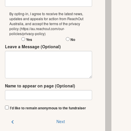
By opting-in, I agree to receive the latest news,
updates and appeals for action from ReachOut
Australia, and accept the terms of the privacy
policy (https://au.reachout.com/our-
policies/privacy-policy)
Yes
No
Leave a Message (Optional)
Name to appear on page (Optional)
I'd like to remain anonymous to the fundraiser
chevron_left
Next