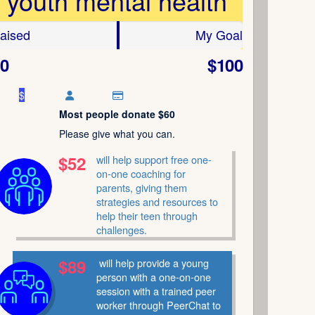
youth mental health
aised
My Goal
0
$100
$
Most people donate $60
Please give what you can.
$52
will help support free one-
on-one coaching for
parents, giving them
strategies and resources to
help their teen through
challenges.
$89
will help provide a young
person with a one-on-one
session with a trained peer
worker through PeerChat to