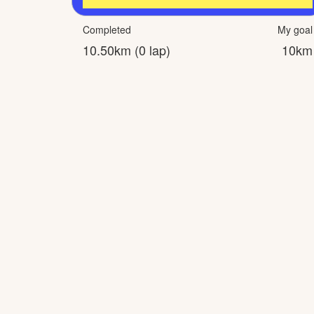
Completed
My goal
10.50km (0 lap)
10km