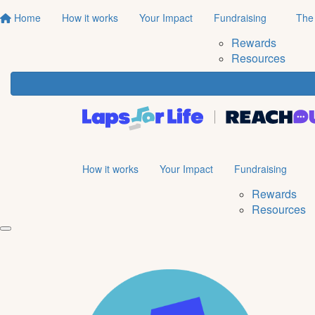
Home
How it works
Your Impact
Fundraising
The
Rewards
Resources
How it works
Your Impact
Fundraising
Rewards
Resources