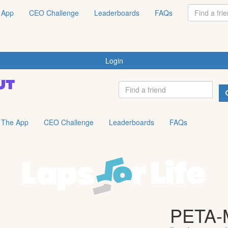
 App
CEO Challenge
Leaderboards
FAQs
Login
The App
CEO Challenge
Leaderboards
FAQs
PETA-