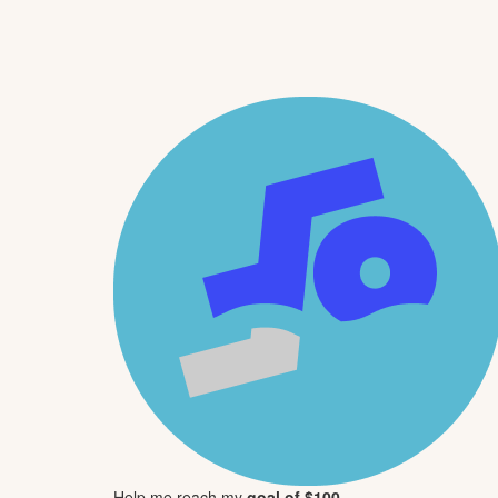
Help me reach my
goal of $100