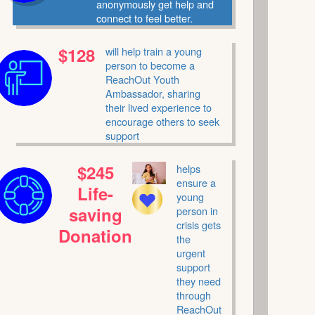
anonymously get help and
connect to feel better.
$128
will help train a young
person to become a
ReachOut Youth
Ambassador, sharing
their lived experience to
encourage others to seek
support
$245
helps
ensure a
Life-
young
saving
person in
crisis gets
Donation
the
urgent
support
they need
through
ReachOut