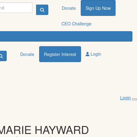
Donate
Sign Up Now
CEO Challenge
Login
Donate
Register Interest
Login
MARIE HAYWARD