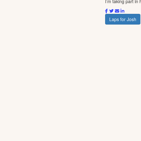
I’m taking part i
Laps for Josh