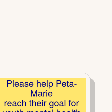
Please help Peta-
Marie
reach their goal for