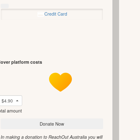
Credit Card
over platform costs
$4.90
otal amount
Donate Now
In making a donation to ReachOut Australia you will