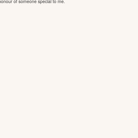
n honour of someone special to me.