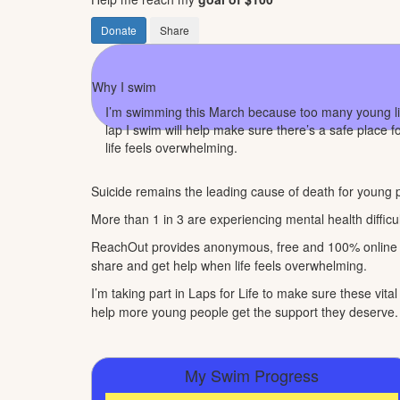
Donate
Share
Why I swim
I’m swimming this March because too many young live
lap I swim will help make sure there’s a safe place 
life feels overwhelming.
Suicide remains the leading cause of death for young p
More than 1 in 3 are experiencing mental health difficul
ReachOut provides anonymous, free and 100% online se
share and get help when life feels overwhelming.
I’m taking part in Laps for Life to make sure these vit
help more young people get the support they deserve.
My Swim Progress