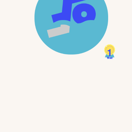
1
Year