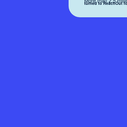
More than 2.5 mill
turned to ReachOut fo