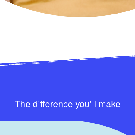
The difference you’ll make