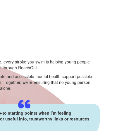
e, every stroke you swim is helping young people
rt through ReachOut.
afe and accessible mental health support possible –
. Together, we’re ensuring that no young person
 alone.
-to starting points when I’m feeling
r useful info, trustworthy links or resources