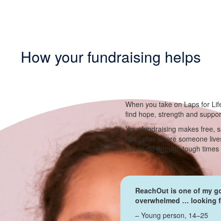
How your fundraising helps
When you take on Laps for Lif
find hope, strength and suppo
Your fundraising makes free, s
no matter where someone lives
has to go through tough times
ReachOut is one of my go
overwhelmed … looking fo
– Young person, 14–25