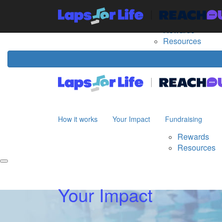
Home
How it works
Your Impact
Fundraising
The
Rewards
Resources
How it works
Your Impact
Fundraising
Rewards
Resources
Your Impact