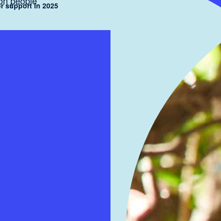
ion people
r support in 2025