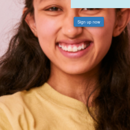
Sign up now