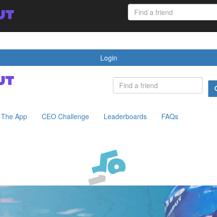
 App
CEO Challenge
Leaderboards
FAQs
Login
The App
CEO Challenge
Leaderboards
FAQs