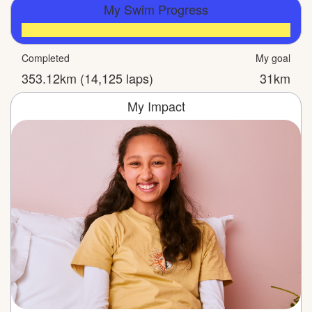
My Swim Progress
Completed
My goal
353.12km (14,125 laps)
31km
My Impact