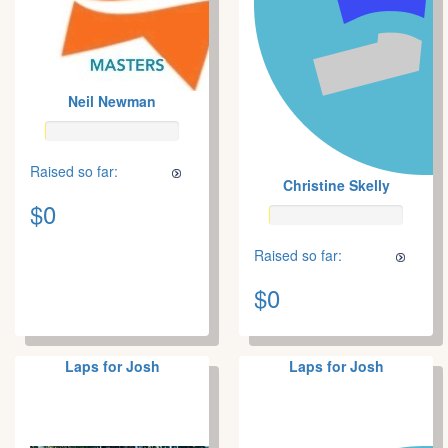
Neil Newman
Raised so far:
Christine Skelly
$0
Raised so far:
$0
Laps for Josh
Laps for Josh