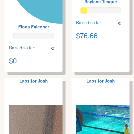
Raylene Teague
Raised so far:
Fiona Falconer
$76.66
Raised so far:
$0
Laps for Josh
Laps for Josh