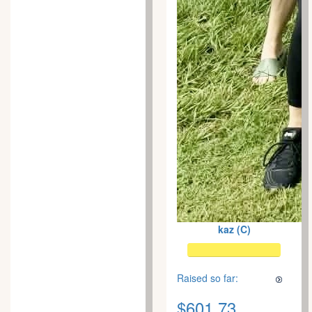
kaz (C)
Raised so far:
$601.73