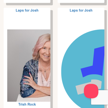
Laps for Josh
Laps for Josh
Trish Rock