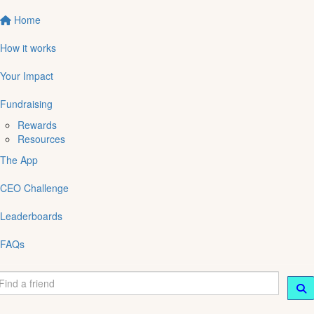
Home
How it works
Your Impact
Fundraising
Rewards
Resources
The App
CEO Challenge
Leaderboards
FAQs