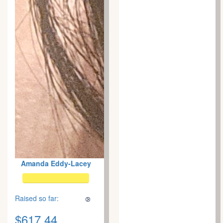
Amanda Eddy-Lacey
Raised so far:
$617.44