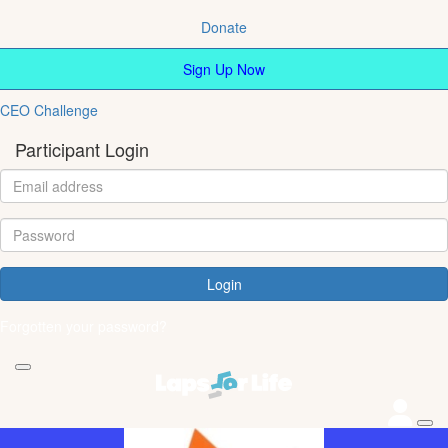
Donate
Sign Up Now
CEO Challenge
Participant Login
Login
Forgotten your password?