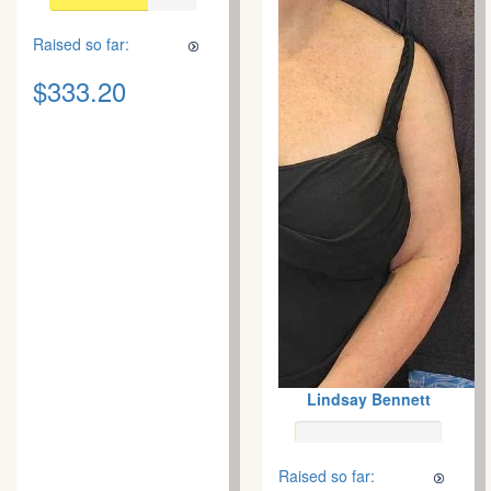
Raised so far:
$333.20
Lindsay Bennett
Raised so far: