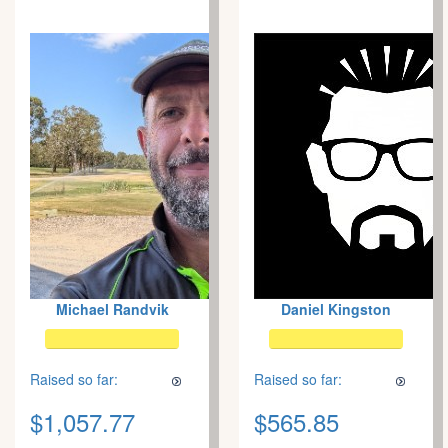
Michael Randvik
Daniel Kingston
Raised so far:
Raised so far:
$1,057.77
$565.85