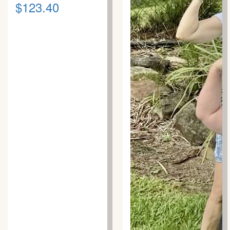
$123.40