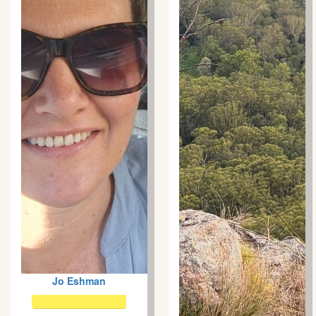
Jo Eshman