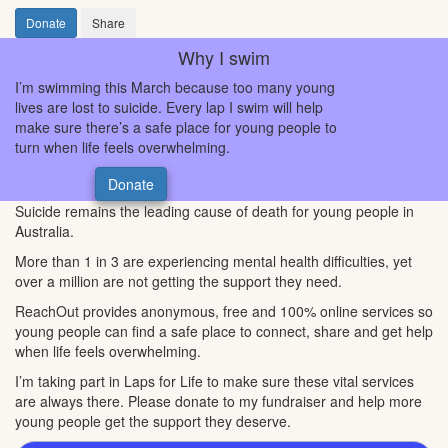
Donate
Share
Why I swim
I’m swimming this March because too many young
lives are lost to suicide. Every lap I swim will help
make sure there’s a safe place for young people to
turn when life feels overwhelming.
Donate
Suicide remains the leading cause of death for young people in
Australia.
More than 1 in 3 are experiencing mental health difficulties, yet
over a million are not getting the support they need.
ReachOut provides anonymous, free and 100% online services so
young people can find a safe place to connect, share and get help
when life feels overwhelming.
I’m taking part in Laps for Life to make sure these vital services
are always there. Please donate to my fundraiser and help more
young people get the support they deserve.