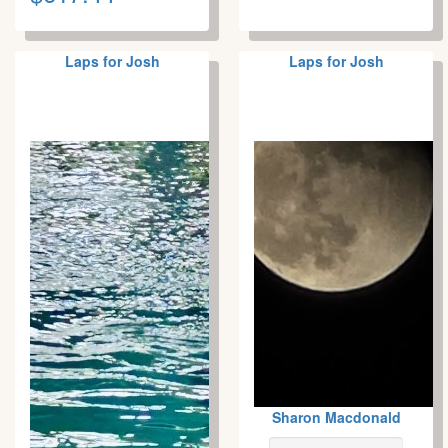
Laps for Josh
Laps for Josh
Sharon Macdonald