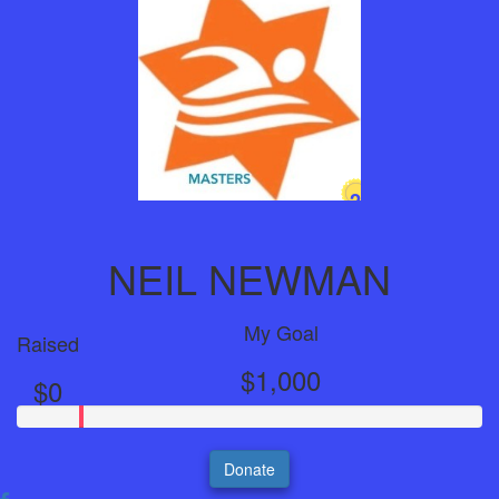
2
Years
NEIL NEWMAN
My Goal
Raised
$1,000
$0
Donate