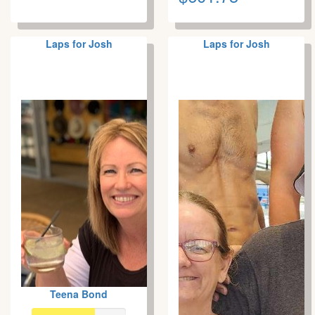
Laps for Josh
Laps for Josh
Teena Bond