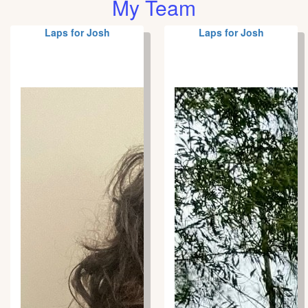
My Team
Laps for Josh
Laps for Josh