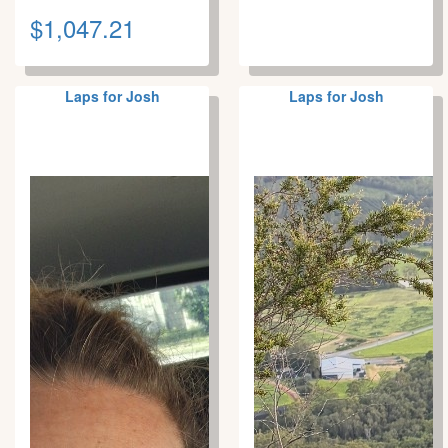
$1,047.21
Laps for Josh
Laps for Josh