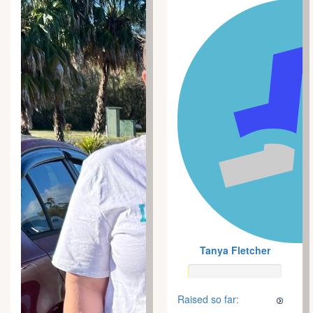
Tanya Fletcher
Raised so far: