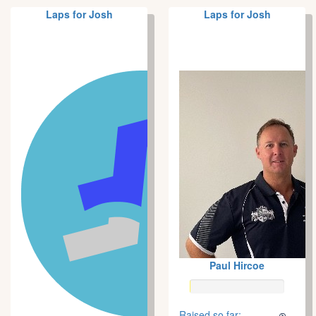
Laps for Josh
Laps for Josh
Paul Hircoe
Raised so far: