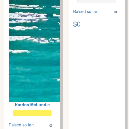
Raised so far:
$0
Katrina McLundie
Raised so far: