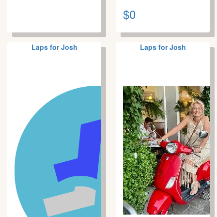
$0
Laps for Josh
Laps for Josh