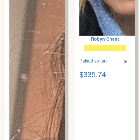
Robyn Chant
Raised so far:
$335.74