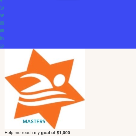
Help me reach my
goal of $1,000