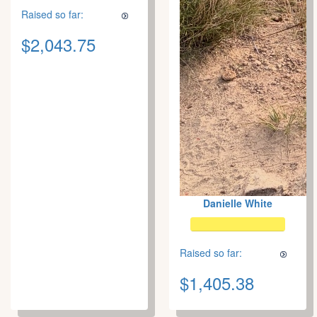
Raised so far:
$2,043.75
Danielle White
Raised so far:
$1,405.38