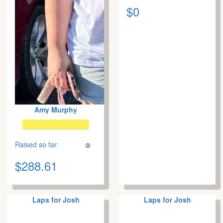
$0
Amy Murphy
Raised so far:
$288.61
Laps for Josh
Laps for Josh