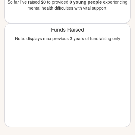
So far I’ve raised
$0
to provided
0 young people
experiencing
mental health difficulties with vital support.
Funds Raised
Note: displays max previous 3 years of fundraising only