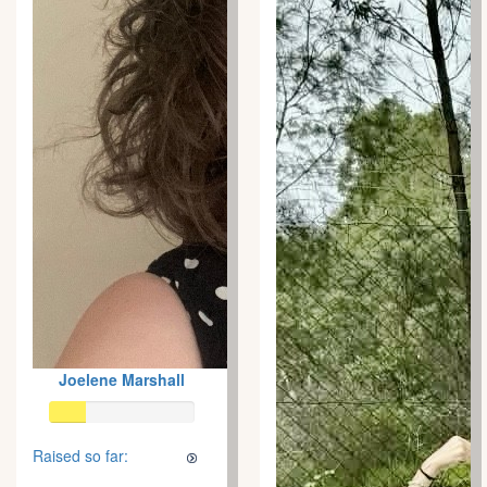
Joelene Marshall
Raised so far: