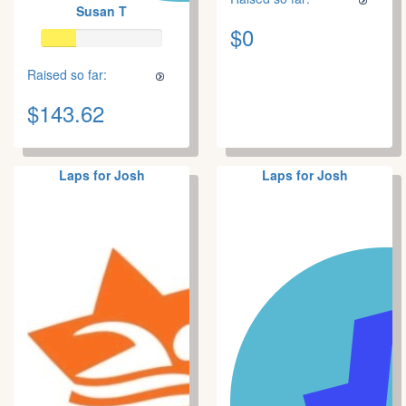
Susan T
$0
Raised so far:
$143.62
Laps for Josh
Laps for Josh