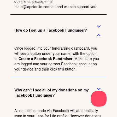
questions, please email
team@lapsforlife.com.au
and we can support you.
expand_more
How do I set up a Facebook Fundraiser?
expand_less
Once logged into your fundraising dashboard, you
will see a button under your name, with the option
to
Create a Facebook Fundraiser
. Make sure you
are logged into your correct Facebook account on
your device and then click this button.
expand_more
Why can't I see all of my donations on my
Facebook Fundraiser?
expand_less
All donations made via Facebook will automatically
sync to your Laps for Life profile. However donations