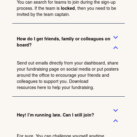
You can search for teams to join during the sign-up
process. If the team is
locked
, then you need to be
invited by the team captain.
expand_more
How do I get friends, family or colleagues on
board?
expand_less
Send out emails directly from your dashboard, share
your fundraising page on social media or put posters
around the office to encourage your friends and
colleagues to support you. Download
resources
here
to help your fundraising.
expand_more
Hey! I’m running late. Can I still join?
expand_less
For sure. You can challenge yourself anytime