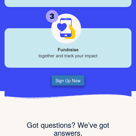
Fundraise
together and track your impact
Sign Up Now
Got questions? We’ve got
answers.