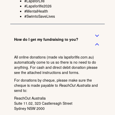
#LapsforLife
#Lapsforlife2026
#MentalHealth
#SwimtoSaveLives
expand_more
How do I get my fundraising to you?
expand_less
All online donations (made via
lapsforlife.com.au
)
automatically come to us so there is no need to do
anything. For cash and direct debit donation
please
see the attached instructions
and forms.
For donations by cheque, please make sure the
cheque is made payable to
ReachOut Australia
and
send to:
ReachOut Australia
Suite 11.02, 323 Castlereagh Street
Sydney NSW 2000