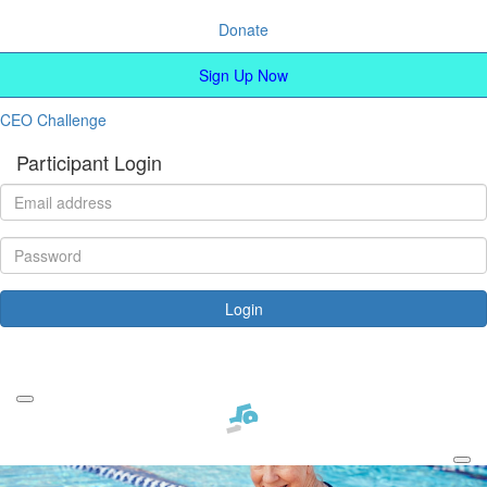
Donate
Sign Up Now
CEO Challenge
Participant Login
Login
Forgotten your password?