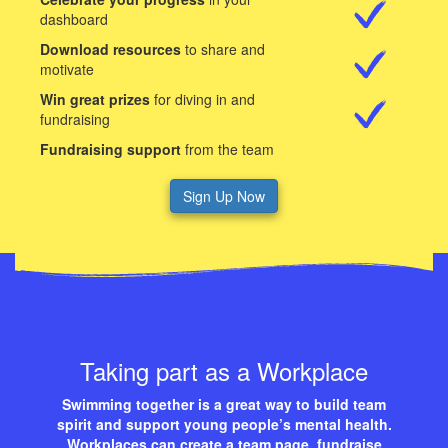
dashboard
Download resources
to share and
motivate
Win great prizes
for diving in and
fundraising
Fundraising support
from the team
Sign Up Now
Taking part as a Workplace
Swimming together is a great way to build team
spirit and support young people’s mental health.
Workplaces can create a team page, fundraise