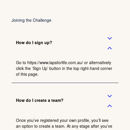
Joining the Challenge
expand_more
How do I sign up?
expand_less
Go to
https://www.lapsforlife.com.au/
or alternatively
click the ‘Sign Up’ button in the top right-hand corner
of this page.
expand_more
How do I create a team?
expand_less
Once you’ve registered your own profile, you’ll see
an option to create a team. At any stage after you’ve