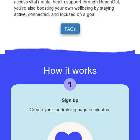
access vital mental health support through ReachOut,
you’re also boosting your own wellbeing by staying
active, connected, and focused on a goal.
FAQs
How it works
Sign up
Create your fundraising page in minutes.