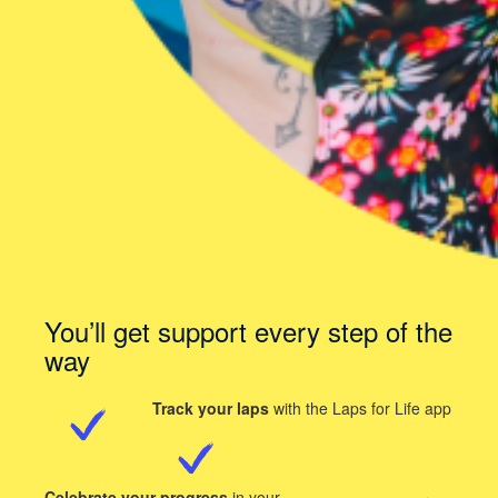
You’ll get support every step of the
way
Track your laps
with the Laps for Life app
Celebrate your progress
in your