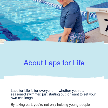
About Laps for Life
Laps for Life is for everyone — whether you’re a
seasoned swimmer, just starting out, or want to set your
own challenge.
By taking part, you’re not only helping young people