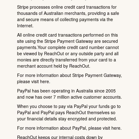
Stripe processes online credit card transactions for
thousands of Australian merchants, providing a safe
and secure means of collecting payments via the
Internet.
All online credit card transactions performed on this
site using the Stripe Payment Gateway are secured
payments.Your complete credit card number cannot
be viewed by ReachOut or any outside party and all
monies are directly transferred from your card to a
merchant account held by ReachOut.
For more information about Stripe Payment Gateway,
please visit
here
.
PayPal has been operating in Australia since 2005
and now has over 7 million active customer accounts.
When you choose to pay via PayPal your funds go to
PayPal and PayPal pays ReachOut themselves so
your financial details stay encrypted and protected.
For more information about PayPal, please visit
here
.
ReachOut keeps our internal costs down by