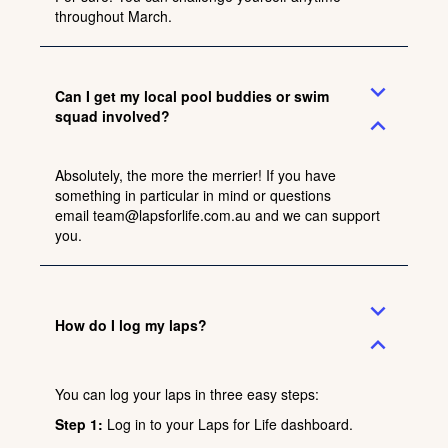
throughout March.
expand_more
Can I get my local pool buddies or swim
squad involved?
expand_less
Absolutely, the more the merrier! If you have
something in particular in mind or questions
email
team@lapsforlife.com.au
and we can support
you.
expand_more
How do I log my laps?
expand_less
You can log your laps in three easy steps:
Step 1:
Log in
to your Laps for Life dashboard.