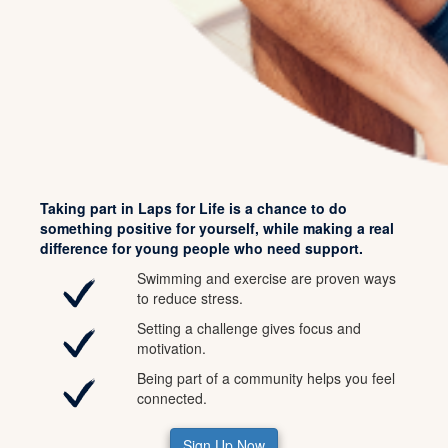
Taking part in Laps for Life is a chance to do
something positive for yourself, while making a real
difference for young people who need support.
Swimming and exercise are proven ways
to reduce stress.
Setting a challenge gives focus and
motivation.
Being part of a community helps you feel
connected.
Sign Up Now