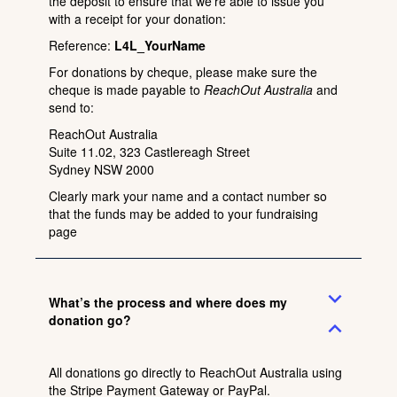
the deposit to ensure that we’re able to issue you
with a receipt for your donation:
Reference:
L4L_YourName
For donations by cheque, please make sure the
cheque is made payable to
ReachOut Australia
and
send to:
ReachOut Australia
Suite 11.02, 323 Castlereagh Street
Sydney NSW 2000
Clearly mark your name and a contact number so
that the funds may be added to your fundraising
page
expand_more
What’s the process and where does my
donation go?
expand_less
All donations go directly to ReachOut Australia using
the Stripe Payment Gateway or PayPal.