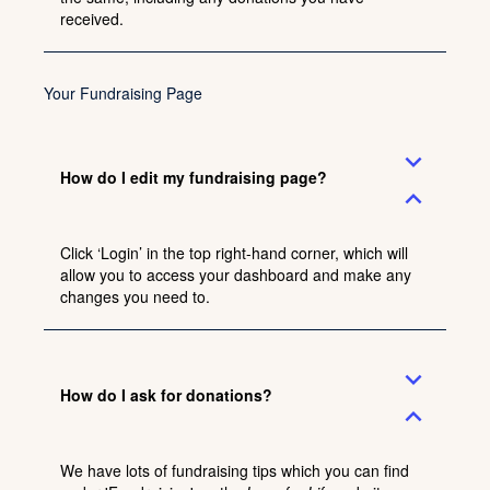
received.
Your Fundraising Page
expand_more
How do I edit my fundraising page?
expand_less
Click ‘Login’ in the top right-hand corner, which will
allow you to access your dashboard and make any
changes you need to.
expand_more
How do I ask for donations?
expand_less
We have lots of fundraising tips which you can find