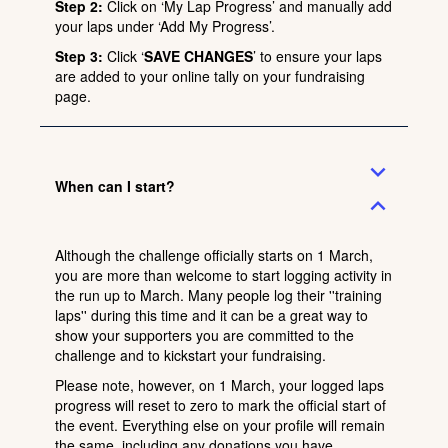
Step 2:
Click on ‘My Lap Progress’ and manually add
your laps under ‘Add My Progress’.
Step 3:
Click ‘
SAVE CHANGES
’ to ensure your laps
are added to your online tally on your fundraising
page.
expand_more
When can I start?
expand_less
Although the challenge officially starts on 1 March,
you are more than welcome to start logging activity in
the run up to March. Many people log their ''training
laps'' during this time and it can be a great way to
show your supporters you are committed to the
challenge and to kickstart your fundraising.
Please note, however, on 1 March, your logged laps
progress will reset to zero to mark the official start of
the event. Everything else on your profile will remain
the same, including any donations you have