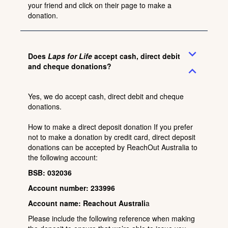
your friend and click on their page to make a
donation.
expand_more
Does
Laps for Life
accept cash, direct debit
and cheque donations?
expand_less
Yes, we do accept cash, direct debit and cheque
donations.
How to make a direct deposit donation If you prefer
not to make a donation by credit card, direct deposit
donations can be accepted by ReachOut Australia to
the following account:
BSB: 032036
Account number: 233996
Account name: Reachout Australi
a
Please include the following reference when making