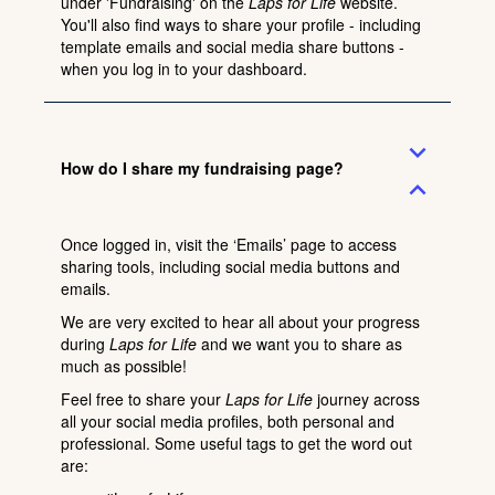
under
'Fundraising'
on the
Laps for Life
website.
You'll also find ways to share your profile - including
template emails and social media share buttons -
when you
log in
to your dashboard.
expand_more
How do I share my fundraising page?
expand_less
Once logged in, visit the ‘
Emails
’ page to access
sharing tools, including social media buttons and
emails.
We are very excited to hear all about your progress
during
Laps for Life
and we want you to share as
much as possible!
Feel free to share your
Laps for Life
journey across
all your social media profiles, both personal and
professional. Some useful tags to get the word out
are: