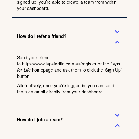
signed up, you’re able to create a team from within
your dashboard.
expand_more
How do I refer a friend?
expand_less
Send your friend
to
https://www.lapsforlife.com.au/register
or the
Laps
for Life
homepage and ask them to click the ‘Sign Up’
button.
Alternatively, once you’re logged in, you can send
them an email directly from your dashboard.
expand_more
How do I join a team?
expand_less