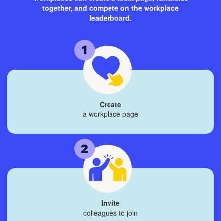
together, and compete on the workplace
leaderboard.
Create
a workplace page
Invite
colleagues to join