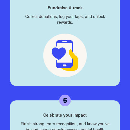
Fundraise & track
Collect donations, log your laps, and unlock
rewards.
Celebrate your impact
Finish strong, earn recognition, and know you’ve
helped young people access mental health