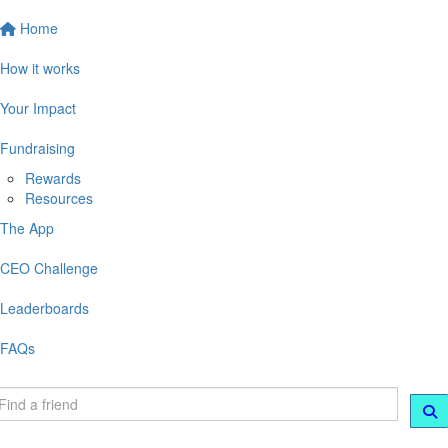
Home
How it works
Your Impact
Fundraising
Rewards
Resources
The App
CEO Challenge
Leaderboards
FAQs