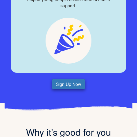
support.
Sign Up Now
Why it’s good for you