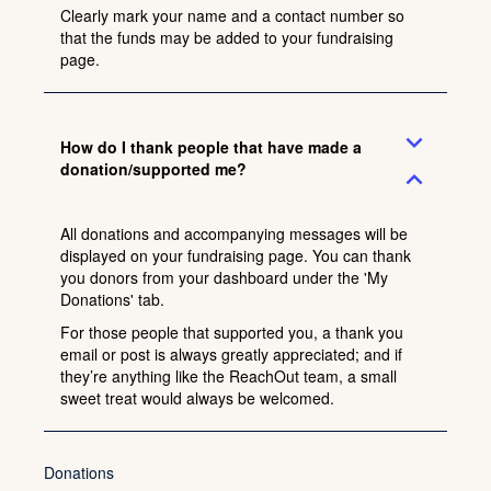
Clearly mark your name and a contact number so
that the funds may be added to your fundraising
page.
expand_more
How do I thank people that have made a
donation/supported me?
expand_less
All donations and accompanying messages will be
displayed on your fundraising page. You can thank
you donors from your dashboard under the 'My
Donations' tab.
For those people that supported you, a thank you
email or post is always greatly appreciated; and if
they’re anything like the ReachOut team, a small
sweet treat would always be welcomed.
Donations