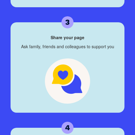
Share your page
Ask family, friends and colleagues to support you