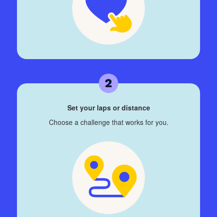
Set your laps or distance
Choose a challenge that works for you.