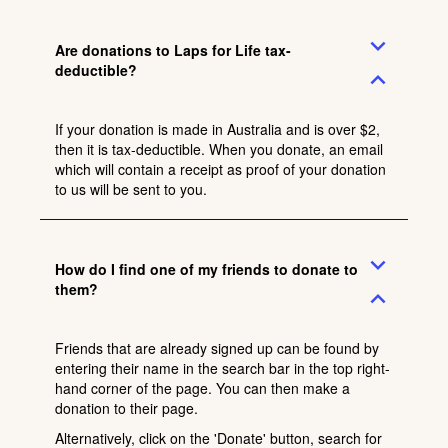
expand_more
Are donations to Laps for Life tax-
deductible?
expand_less
If your donation is made in Australia and is over $2,
then it is tax-deductible. When you donate, an email
which will contain a receipt as proof of your donation
to us will be sent to you.
expand_more
How do I find one of my friends to donate to
them?
expand_less
Friends that are already signed up can be found by
entering their name in the search bar in the top right-
hand corner of the page. You can then make a
donation to their page.
Alternatively, click on the 'Donate' button, search for