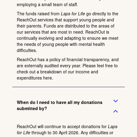
employing a small team of staff.
The funds raised from
Laps for Life
go directly to the
ReachOut services that support young people and
their parents. Funds are distributed to the areas of
our services that are most in need. ReachOut is
continually evolving and adapting to ensure we meet
the needs of young people with mental health
difficulties.
ReachOut has a policy of financial transparency, and
are externally audited every year. Please feel free to
check out a breakdown of our income and
expenditures
here
.
expand_more
When do I need to have all my donations
submitted by?
expand_less
ReachOut will continue to accept donations for
Laps
for Life
through to 30 April 2026. Any difficulties or