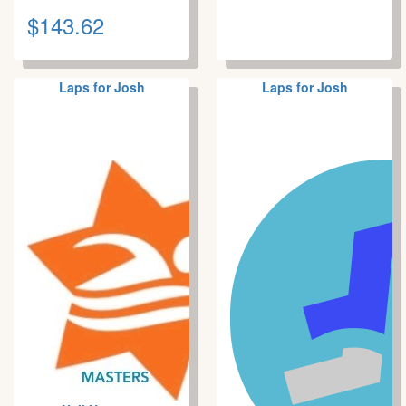
$143.62
Laps for Josh
Laps for Josh