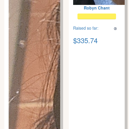
Robyn Chant
Raised so far:
$335.74