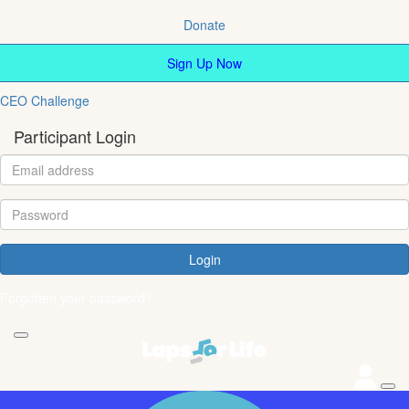
Donate
Sign Up Now
CEO Challenge
Participant Login
Login
Forgotten your password?