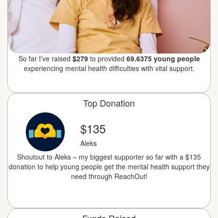
So far I’ve raised
$279
to provided
69.6375 young people
experiencing mental health difficulties with vital support.
Top Donation
$135
Aleks
Shoutout to Aleks – my biggest supporter so far with a $135
donation to help young people get the mental health support they
need through ReachOut!