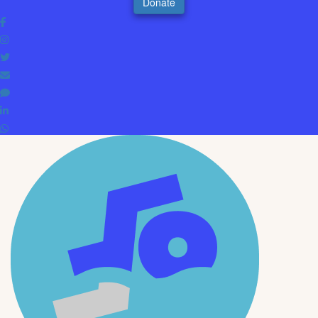
Donate