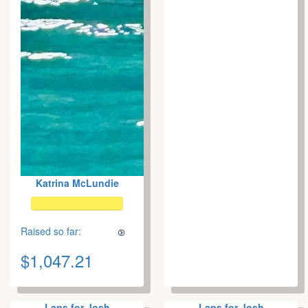
Katrina McLundie
Raised so far:
$1,047.21
Laps for Josh
Laps for Josh