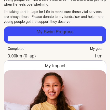
when life feels overwhelming.
I’m taking part in Laps for Life to make sure these vital services
are always there. Please donate to my fundraiser and help more
young people get the support they deserve.
My Swim Progress
Completed
My goal
0.00km (0 lap)
1km
My Impact