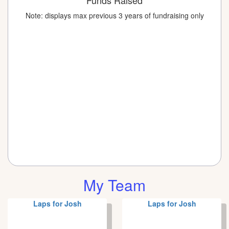
Funds Raised
Note: displays max previous 3 years of fundraising only
My Team
Laps for Josh
Laps for Josh