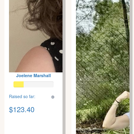
Joelene Marshall
Raised so far:
$123.40