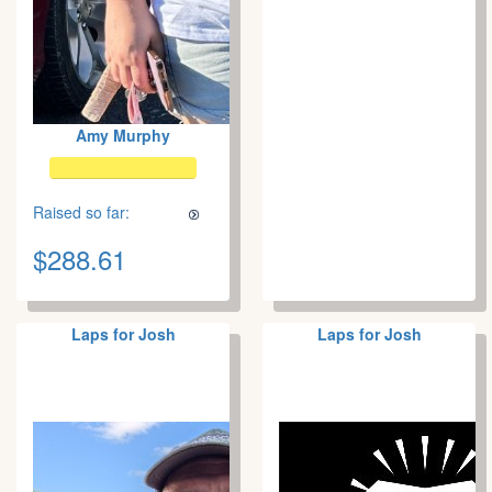
Amy Murphy
Raised so far:
$288.61
Laps for Josh
Laps for Josh