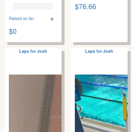
$76.66
Raised so far:
$0
Laps for Josh
Laps for Josh