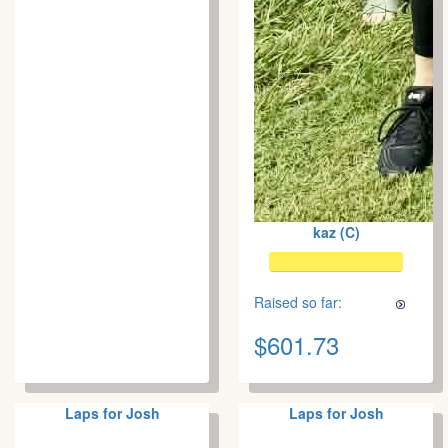
kaz (C)
Raised so far:
$601.73
Laps for Josh
Laps for Josh