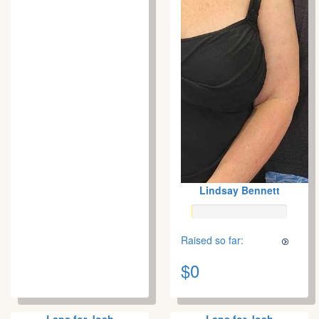
Lindsay Bennett
Raised so far:
$0