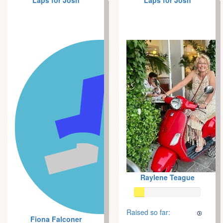
Laps for Josh
Laps for Josh
Raylene Teague
Raised so far:
Fiona Falconer