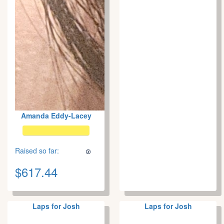
Amanda Eddy-Lacey
Raised so far:
$617.44
Laps for Josh
Laps for Josh