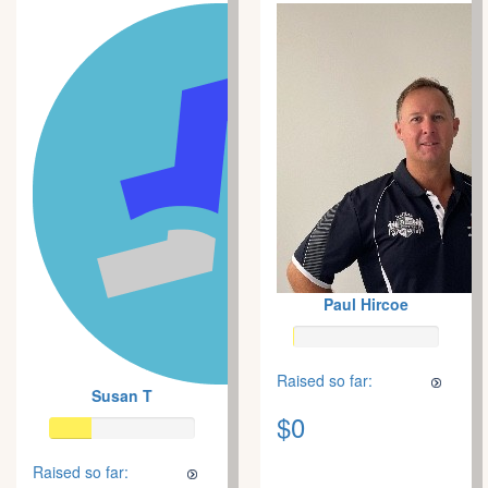
Paul Hircoe
Raised so far:
Susan T
$0
Raised so far: