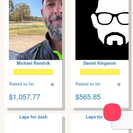
Michael Randvik
Daniel Kingston
Raised so far:
Raised so far:
$1,057.77
$565.85
Laps for Josh
Laps for Josh