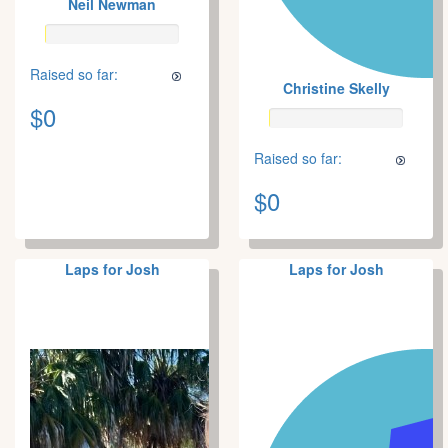
Neil Newman
Raised so far:
Christine Skelly
$0
Raised so far:
$0
Laps for Josh
Laps for Josh