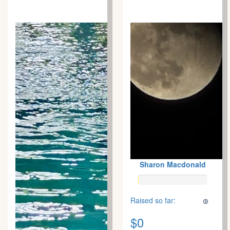
Sharon Macdonald
Raised so far:
$0