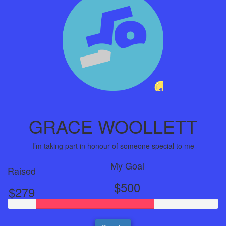
1
Year
GRACE WOOLLETT
I’m taking part in honour of someone special to me
My Goal
Raised
$500
$279