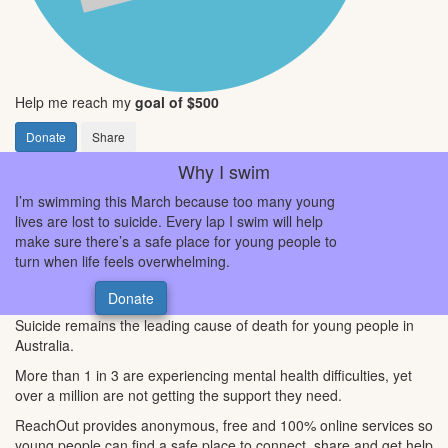
Help me reach my
goal of $500
Donate
Share
Why I swim
I’m swimming this March because too many young
lives are lost to suicide. Every lap I swim will help
make sure there’s a safe place for young people to
turn when life feels overwhelming.
Donate
Suicide remains the leading cause of death for young people in
Australia.
More than 1 in 3 are experiencing mental health difficulties, yet
over a million are not getting the support they need.
ReachOut provides anonymous, free and 100% online services so
young people can find a safe place to connect, share and get help