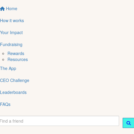
Home
How it works
Your Impact
Fundraising
Rewards
Resources
The App
CEO Challenge
Leaderboards
FAQs