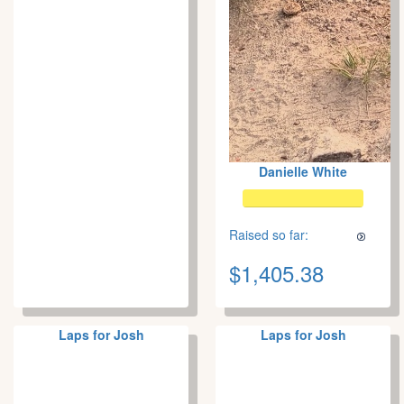
Danielle White
Raised so far:
$1,405.38
Laps for Josh
Laps for Josh