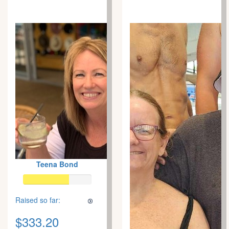
Teena Bond
Raised so far:
$333.20