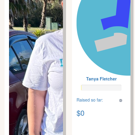
Tanya Fletcher
Raised so far:
$0