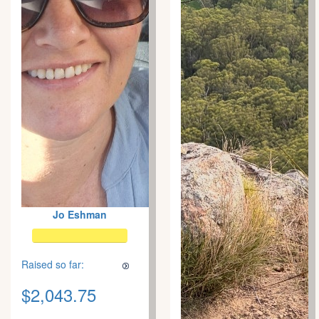
Jo Eshman
Raised so far:
$2,043.75