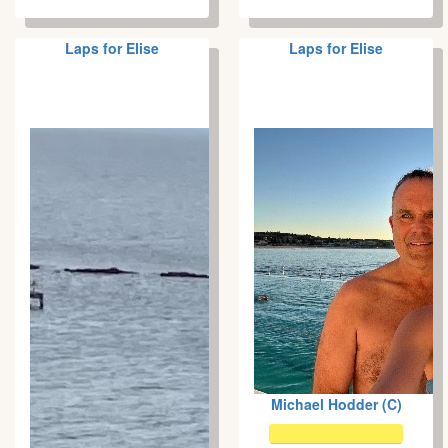
Laps for Elise
Laps for Elise
Michael Hodder (C)