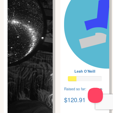
Leah O’Neill
Raised so far:
$120.91