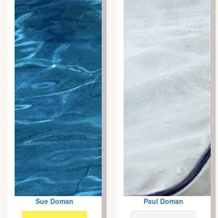
Sue Doman
Paul Doman