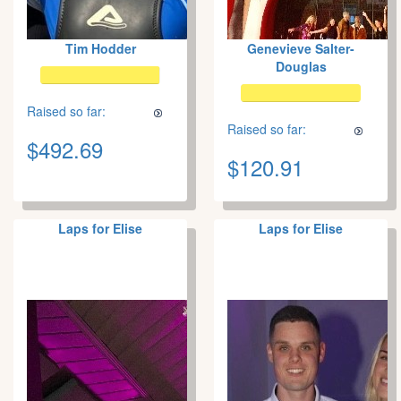
Tim Hodder
Genevieve Salter-
Douglas
Raised so far:
Raised so far:
$492.69
$120.91
Laps for Elise
Laps for Elise