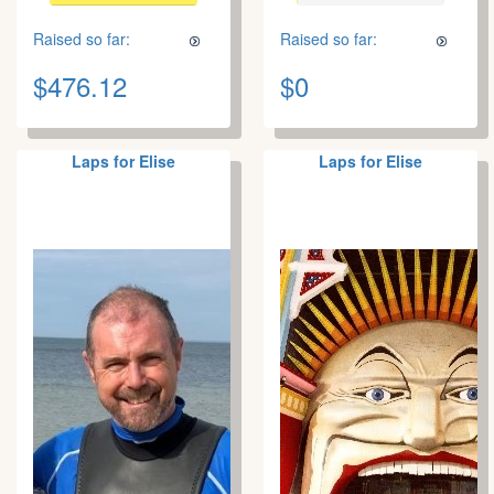
Raised so far:
Raised so far:
$476.12
$0
Laps for Elise
Laps for Elise