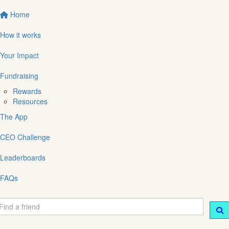
Home
How it works
Your Impact
Fundraising
Rewards
Resources
The App
CEO Challenge
Leaderboards
FAQs