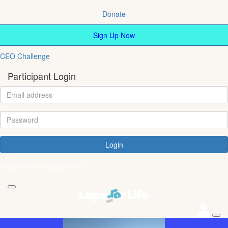
Donate
Sign Up Now
CEO Challenge
Participant Login
Login
Forgotten your password?