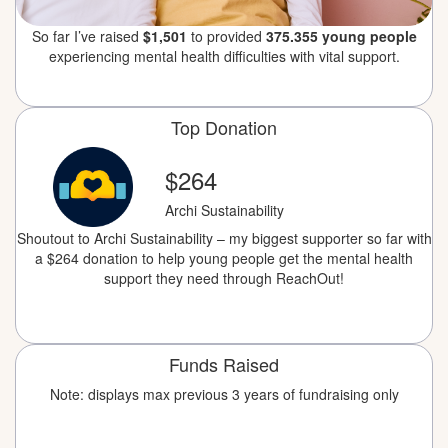
So far I’ve raised
$1,501
to provided
375.355 young people
experiencing mental health difficulties with vital support.
Top Donation
$264
Archi Sustainability
Shoutout to Archi Sustainability – my biggest supporter so far with
a $264 donation to help young people get the mental health
support they need through ReachOut!
Funds Raised
Note: displays max previous 3 years of fundraising only