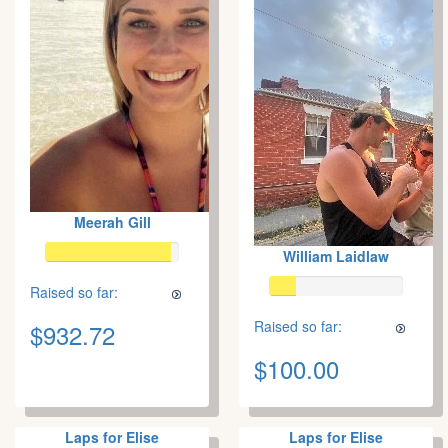
Meerah Gill
William Laidlaw
Raised so far:
Raised so far:
$932.72
$100.00
Laps for Elise
Laps for Elise