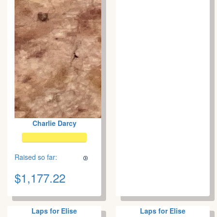
Charlie Darcy
Raised so far:
$1,177.22
Laps for Elise
Laps for Elise