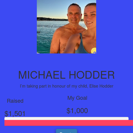
2
Years
MICHAEL HODDER
I’m taking part in honour of my child, Elise Hodder
My Goal
Raised
$1,000
$1,501