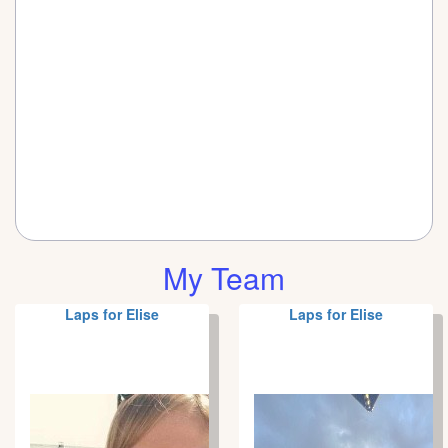
My Team
Laps for Elise
Laps for Elise