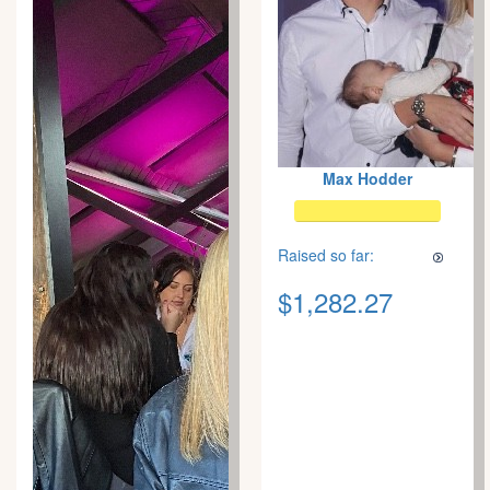
Max Hodder
Raised so far:
$1,282.27