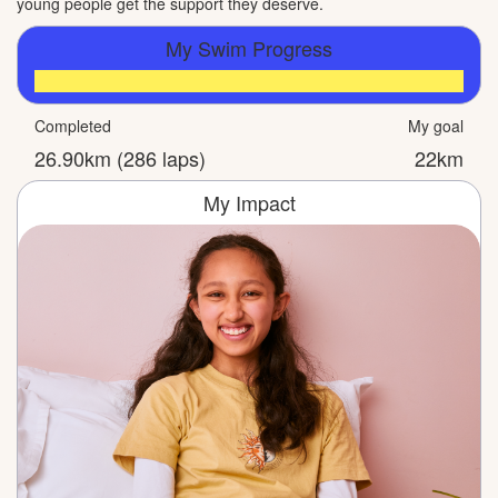
young people get the support they deserve.
My Swim Progress
Completed
My goal
26.90km (286 laps)
22km
My Impact