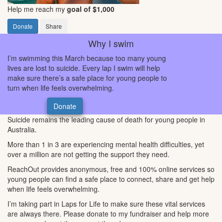
Help me reach my
goal of $1,000
Donate
Share
Why I swim
I’m swimming this March because too many young
lives are lost to suicide. Every lap I swim will help
make sure there’s a safe place for young people to
turn when life feels overwhelming.
Donate
Suicide remains the leading cause of death for young people in
Australia.
More than 1 in 3 are experiencing mental health difficulties, yet
over a million are not getting the support they need.
ReachOut provides anonymous, free and 100% online services so
young people can find a safe place to connect, share and get help
when life feels overwhelming.
I’m taking part in Laps for Life to make sure these vital services
are always there. Please donate to my fundraiser and help more