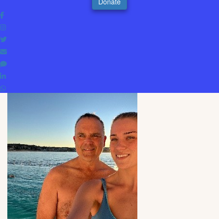
Donate