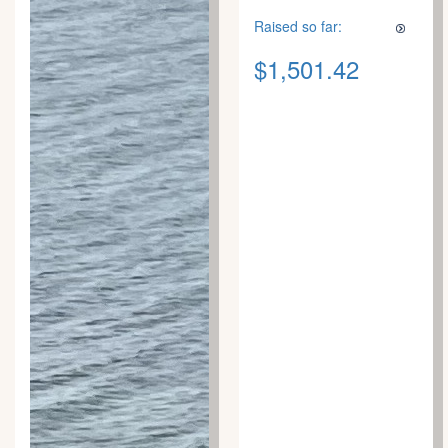
Raised so far:
$1,501.42