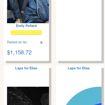
Emily Pollard
Raised so far:
$1,158.72
Laps for Elise
Laps for Elise