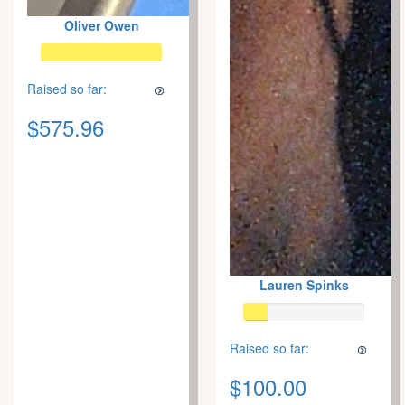
Oliver Owen
Raised so far:
$575.96
Lauren Spinks
Raised so far:
$100.00