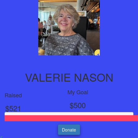
1
Year
VALERIE NASON
My Goal
Raised
$500
$521
Donate