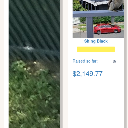
Shing Black
Raised so far:
$2,149.77