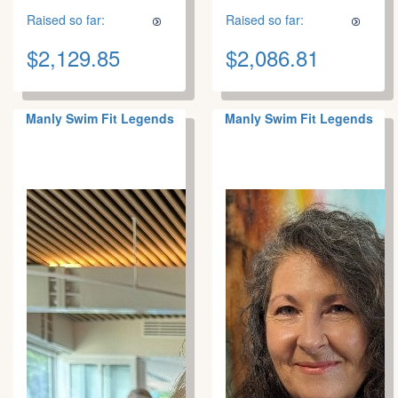
Raised so far:
Raised so far:
$2,129.85
$2,086.81
Manly Swim Fit Legends
Manly Swim Fit Legends