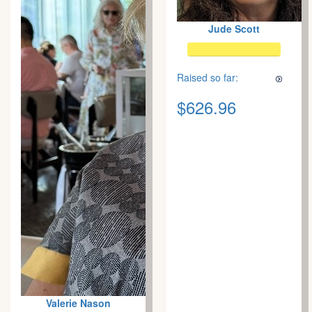
Jude Scott
Raised so far:
$626.96
Valerie Nason