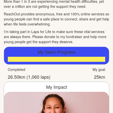
More than 1 in 3 are experiencing mental health difficulties, yet
over a million are not getting the support they need.
ReachOut provides anonymous, free and 100% online services so
young people can find a safe place to connect, share and get help
when life feels overwhelming.
I’m taking part in Laps for Life to make sure these vital services
are always there. Please donate to my fundraiser and help more
young people get the support they deserve.
My Swim Progress
Completed
My goal
26.50km (1,060 laps)
25km
My Impact