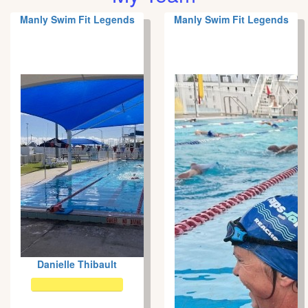
Manly Swim Fit Legends
Manly Swim Fit Legends
Danielle Thibault