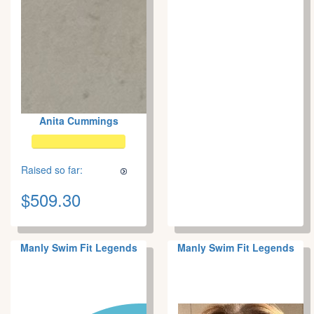
Anita Cummings
Raised so far:
$509.30
Manly Swim Fit Legends
Manly Swim Fit Legends