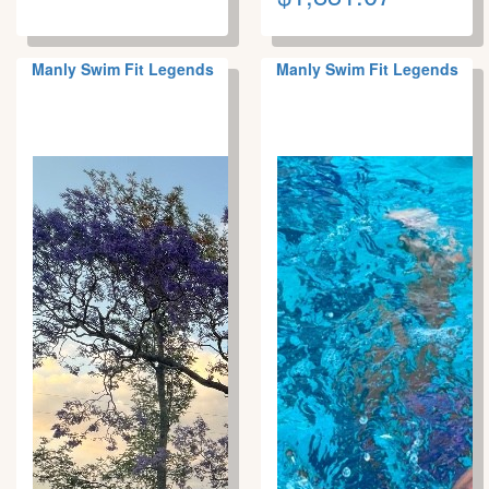
Manly Swim Fit Legends
Manly Swim Fit Legends