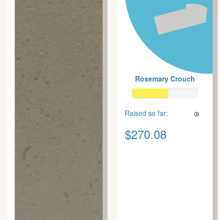
Rosemary Crouch
Raised so far:
$270.08