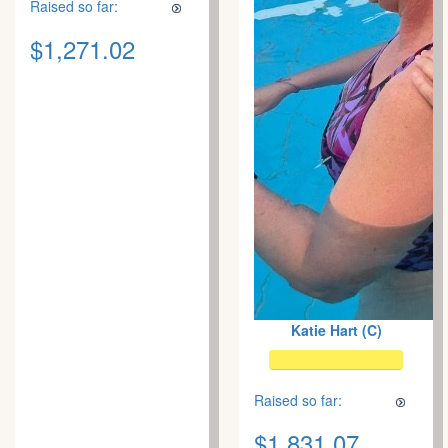
Raised so far:
$1,271.02
Katie Hart (C)
Raised so far:
$1,831.07