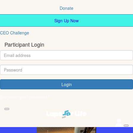
Donate
Sign Up Now
CEO Challenge
Participant Login
Login
Forgotten your password?