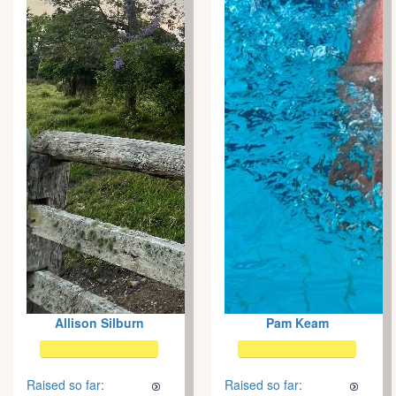
Allison Silburn
Pam Keam
Raised so far:
Raised so far: