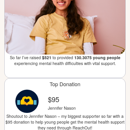
So far I’ve raised
$521
to provided
130.3075 young people
experiencing mental health difficulties with vital support.
Top Donation
$95
Jennifer Nason
Shoutout to Jennifer Nason – my biggest supporter so far with a
$95 donation to help young people get the mental health support
they need through ReachOut!