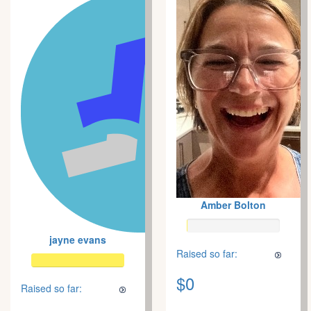
Amber Bolton
jayne evans
Raised so far:
$0
Raised so far: