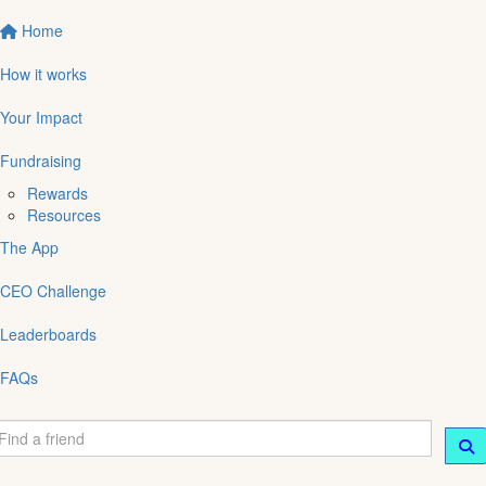
Home
How it works
Your Impact
Fundraising
Rewards
Resources
The App
CEO Challenge
Leaderboards
FAQs