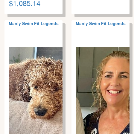
$1,085.14
Manly Swim Fit Legends
Manly Swim Fit Legends