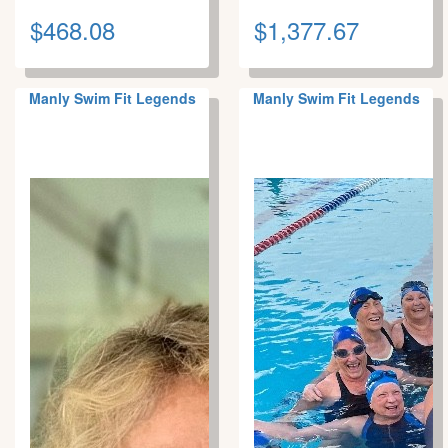
$468.08
$1,377.67
Manly Swim Fit Legends
Manly Swim Fit Legends