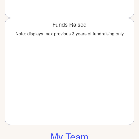
Funds Raised
Note: displays max previous 3 years of fundraising only
My Team