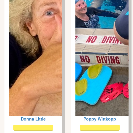
Donna Little
Poppy Wittkopp