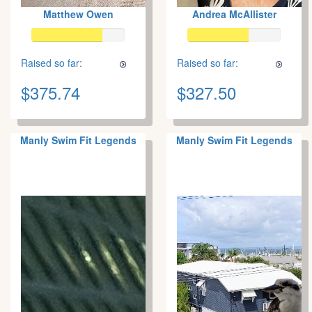
Matthew Owen
Andrea McAllister
Raised so far:
Raised so far:
$375.74
$327.50
Manly Swim Fit Legends
Manly Swim Fit Legends