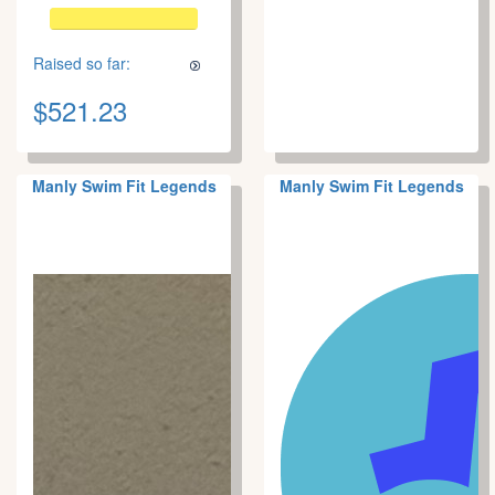
Raised so far:
$521.23
Manly Swim Fit Legends
Manly Swim Fit Legends