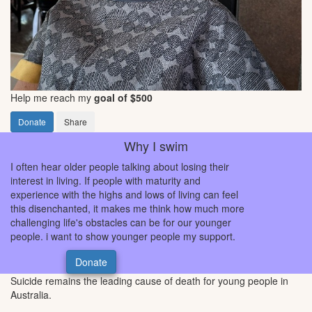
Help me reach my
goal of $500
Donate
Share
Why I swim
I often hear older people talking about losing their
interest in living. If people with maturity and
experience with the highs and lows of living can feel
this disenchanted, it makes me think how much more
challenging life's obstacles can be for our younger
people. i want to show younger people my support.
Donate
Suicide remains the leading cause of death for young people in
Australia.