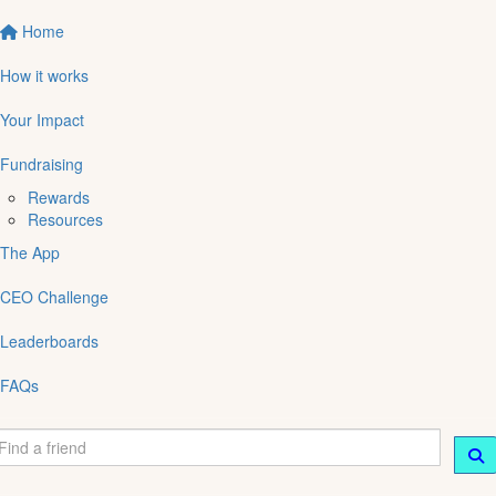
Home
How it works
Your Impact
Fundraising
Rewards
Resources
The App
CEO Challenge
Leaderboards
FAQs