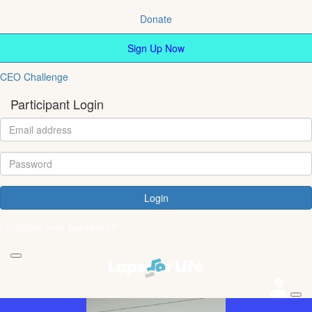
Donate
Sign Up Now
CEO Challenge
Participant Login
Login
Forgotten your password?