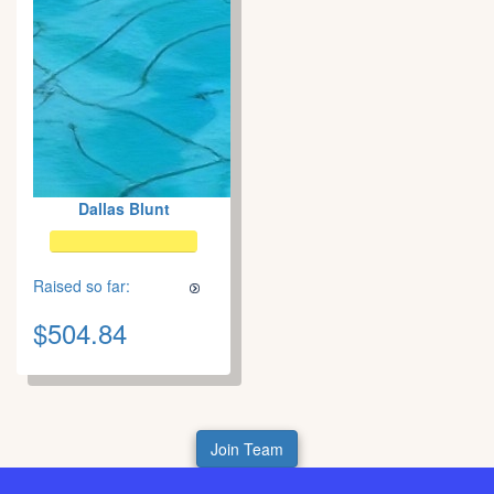
Dallas Blunt
Raised so far:
$504.84
Join Team