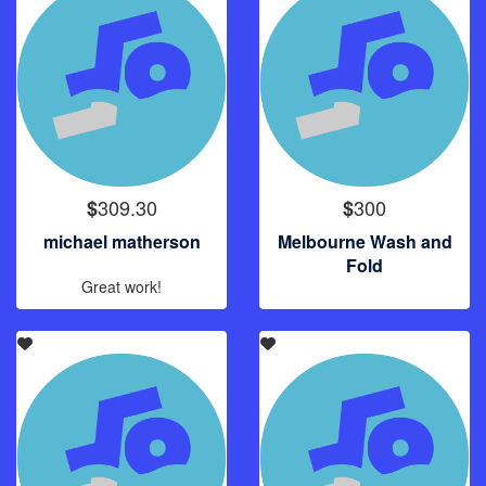
309.30
300
$
$
michael matherson
Melbourne Wash and
Fold
Great work!