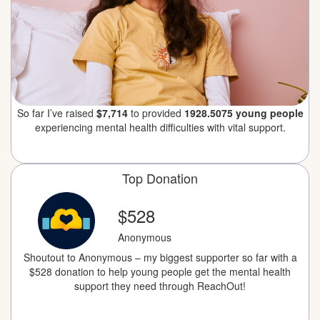
So far I’ve raised
$7,714
to provided
1928.5075 young people
experiencing mental health difficulties with vital support.
Top Donation
$528
Anonymous
Shoutout to Anonymous – my biggest supporter so far with a
$528 donation to help young people get the mental health
support they need through ReachOut!