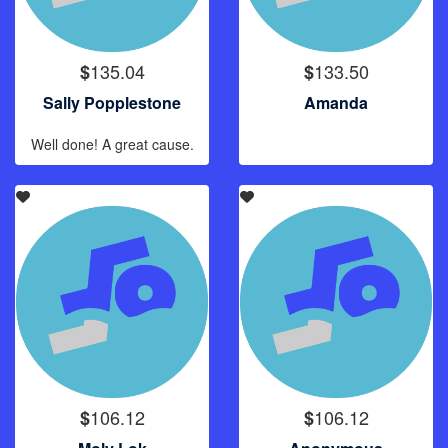
135.04
133.50
$
$
Sally Popplestone
Amanda
Well done! A great cause.
106.12
106.12
$
$