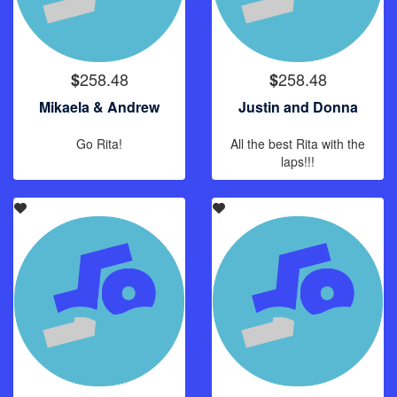
258.48
258.48
$
$
Mikaela & Andrew
Justin and Donna
Go Rita!
All the best Rita with the
laps!!!