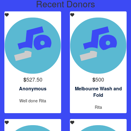
Recent Donors
527.50
500
$
$
Anonymous
Melbourne Wash and
Fold
Well done Rita
Rita