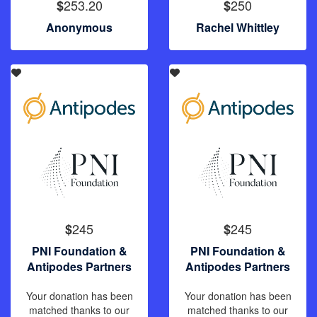
253.20
250
$
$
Anonymous
Rachel Whittley
245
245
$
$
PNI Foundation &
PNI Foundation &
Antipodes Partners
Antipodes Partners
Your donation has been
Your donation has been
matched thanks to our
matched thanks to our