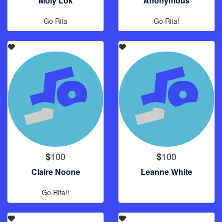
Moly Lok
Anonymous
Go Rita
Go Rita!
100
100
$
$
Claire Noone
Leanne White
Go Rita!!