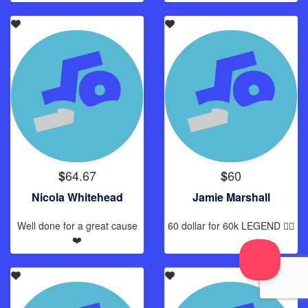
64.67
60
$
$
Nicola Whitehead
Jamie Marshall
Well done for a great cause
60 dollar for 60k LEGEND 🏊‍♂️
❤️