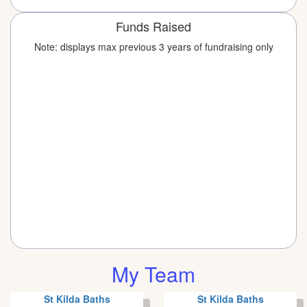
Funds Raised
Note: displays max previous 3 years of fundraising only
My Team
St Kilda Baths
St Kilda Baths