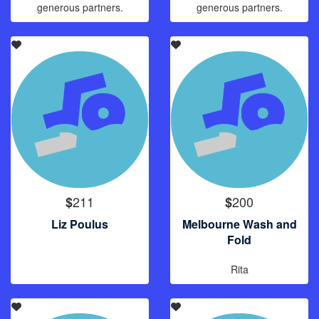
generous partners.
generous partners.
211
200
$
$
Liz Poulus
Melbourne Wash and
Fold
Rita