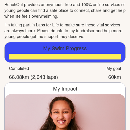
ReachOut provides anonymous, free and 100% online services so
young people can find a safe place to connect, share and get help
when life feels overwhelming.
I’m taking part in Laps for Life to make sure these vital services
are always there. Please donate to my fundraiser and help more
young people get the support they deserve.
My Swim Progress
Completed
My goal
66.08km (2,643 laps)
60km
My Impact