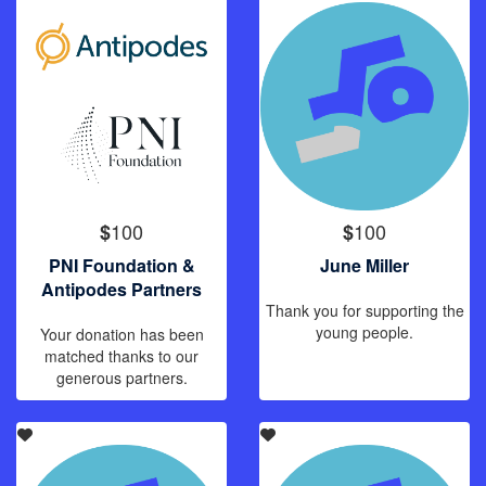
100
100
$
$
PNI Foundation &
June Miller
Antipodes Partners
Thank you for supporting the
young people.
Your donation has been
matched thanks to our
generous partners.