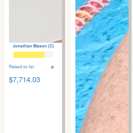
Jonathan Mason (C)
Raised so far:
$7,714.03