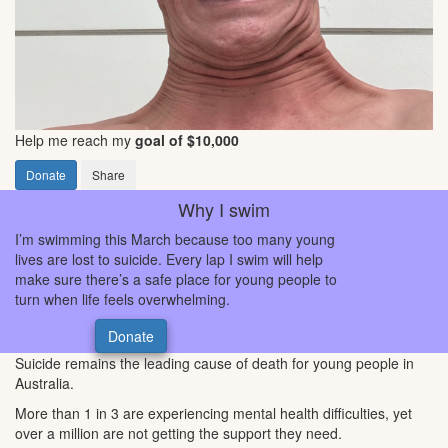
Help me reach my
goal of $10,000
Donate
Share
Why I swim
I’m swimming this March because too many young
lives are lost to suicide. Every lap I swim will help
make sure there’s a safe place for young people to
turn when life feels overwhelming.
Donate
Suicide remains the leading cause of death for young people in
Australia.
More than 1 in 3 are experiencing mental health difficulties, yet
over a million are not getting the support they need.