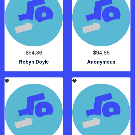
94.86
94.86
$
$
Robyn Doyle
Anonymous