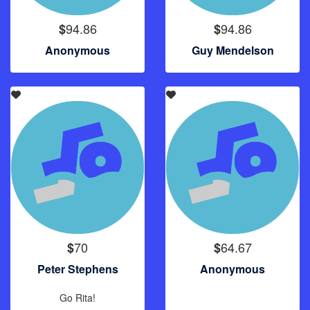
94.86
94.86
$
$
Anonymous
Guy Mendelson
70
64.67
$
$
Peter Stephens
Anonymous
Go Rita!