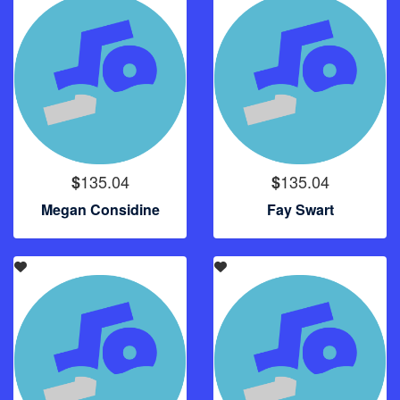
135.04
135.04
$
$
Megan Considine
Fay Swart