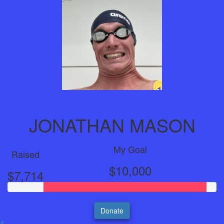
1
Year
JONATHAN MASON
My Goal
Raised
$10,000
$7,714
Donate