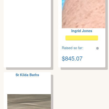
Ingrid Jones
Raised so far:
$845.07
St Kilda Baths