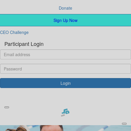
Donate
Sign Up Now
CEO Challenge
Participant Login
Login
Forgotten your password?