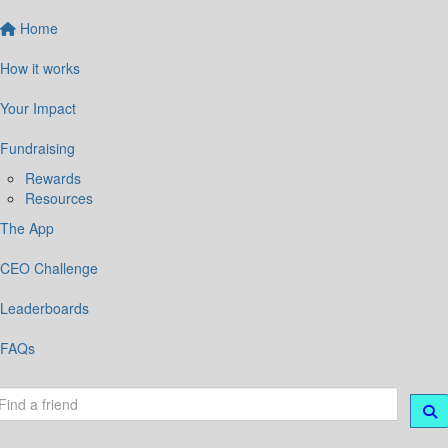
Home
How it works
Your Impact
Fundraising
Rewards
Resources
The App
CEO Challenge
Leaderboards
FAQs