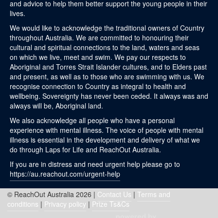
and advice to help them better support the young people in their
lives.
We would like to acknowledge the traditional owners of Country
throughout Australia. We are committed to honouring their
cultural and spiritual connections to the land, waters and seas
on which we live, meet and swim. We pay our respects to
Aboriginal and Torres Strait Islander cultures, and to Elders past
and present, as well as to those who are swimming with us. We
recognise connection to Country as integral to health and
wellbeing. Sovereignty has never been ceded. It always was and
always will be, Aboriginal land.
We also acknowledge all people who have a personal
experience with mental illness. The voice of people with mental
illness is essential in the development and delivery of what we
do through Laps for Life and ReachOut Australia.
If you are in distress and need urgent help please go to
https://au.reachout.com/urgent-help
© ReachOut Australia 2026 |
Contact Us
|
Terms and
conditions
|
Privacy policy
|
Prize Ts&Cs