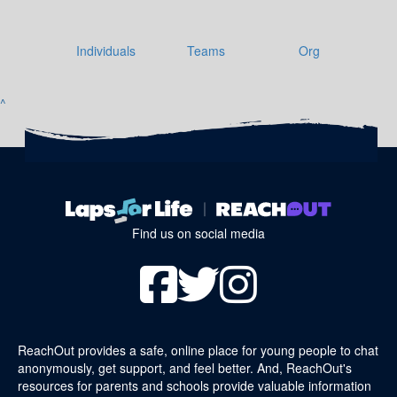
Individuals
Teams
Org
^
Find us on social media
ReachOut provides a safe, online place for young people to chat
anonymously, get support, and feel better. And, ReachOut's
resources for parents and schools provide valuable information