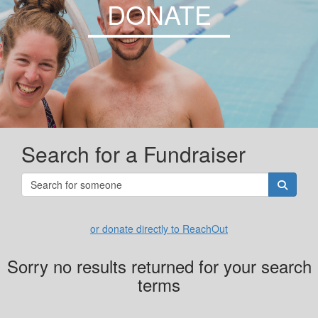
DONATE
Search for a Fundraiser
or donate directly to ReachOut
Sorry no results returned for your search
terms