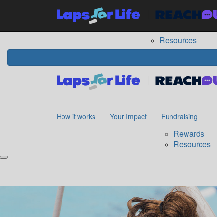
Home
How it works
Your Impact
Fundraising
The
Rewards
Resources
How it works
Your Impact
Fundraising
Rewards
Resources