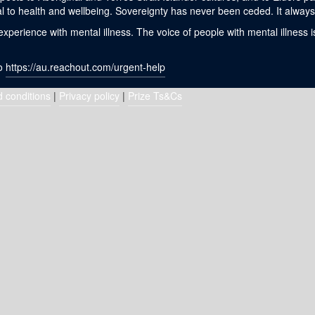
l to health and wellbeing. Sovereignty has never been ceded. It always 
erience with mental illness. The voice of people with mental illness i
to
https://au.reachout.com/urgent-help
 conditions
|
Privacy policy
|
Prize Ts&Cs