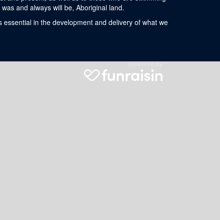
was and always will be, Aboriginal land.
s essential in the development and delivery of what we