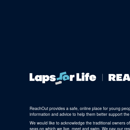
ReachOut provides a safe, online place for young peop
information and advice to help them better support the 
We would like to acknowledge the traditional owners of
seas on which we live, meet and swim. We pay our respe