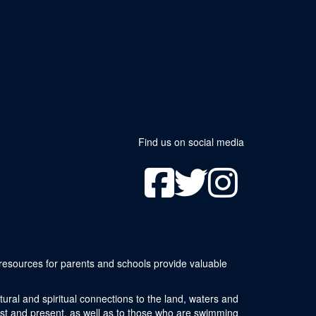
Find us on social media
resources for parents and schools provide valuable
ural and spiritual connections to the land, waters and
ast and present, as well as to those who are swimming