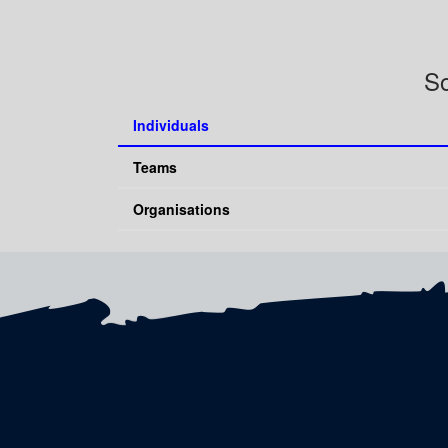
So
Individuals
Teams
Organisations