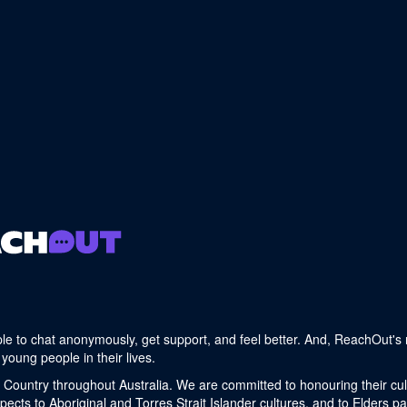
le to chat anonymously, get support, and feel better. And, ReachOut's 
young people in their lives.
 Country throughout Australia. We are committed to honouring their cult
cts to Aboriginal and Torres Strait Islander cultures, and to Elders p