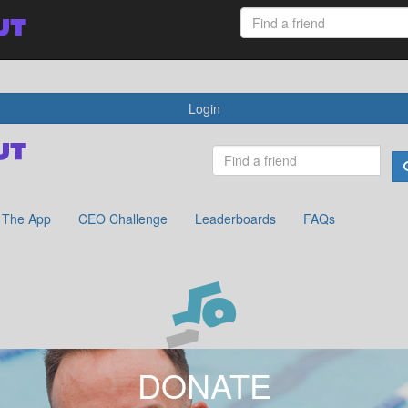
 App
CEO Challenge
Leaderboards
FAQs
Login
The App
CEO Challenge
Leaderboards
FAQs
DONATE