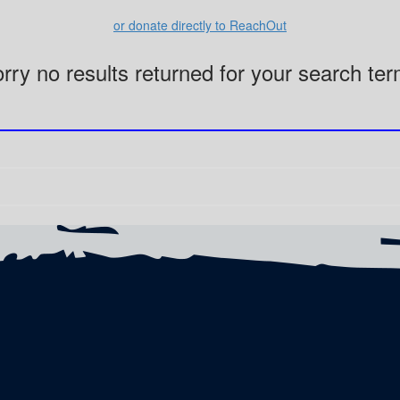
or donate directly to ReachOut
rry no results returned for your search te