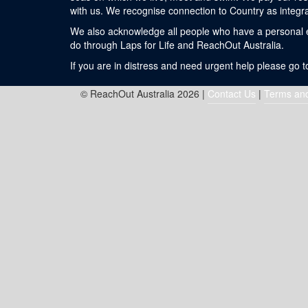
with us. We recognise connection to Country as integra
We also acknowledge all people who have a personal exp
do through Laps for Life and ReachOut Australia.
If you are in distress and need urgent help please go 
© ReachOut Australia 2026 |
Contact Us
|
Terms and