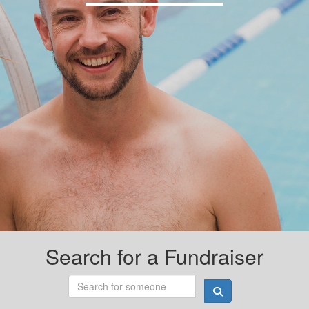
Search for a Fundraiser