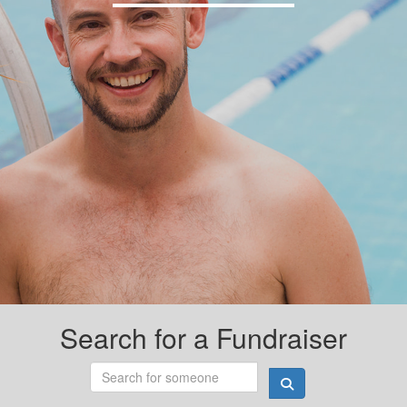
Search for a Fundraiser