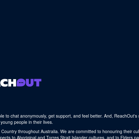
le to chat anonymously, get support, and feel better. And, ReachOut's 
young people in their lives.
 Country throughout Australia. We are committed to honouring their cult
cts to Aboriginal and Torres Strait Islander cultures, and to Elders p