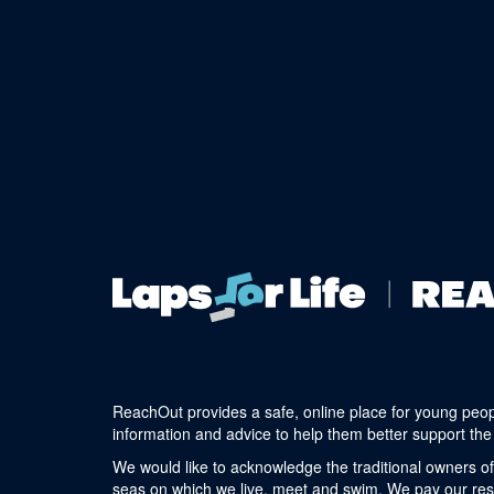
ReachOut provides a safe, online place for young peop
information and advice to help them better support the 
We would like to acknowledge the traditional owners of
seas on which we live, meet and swim. We pay our respe