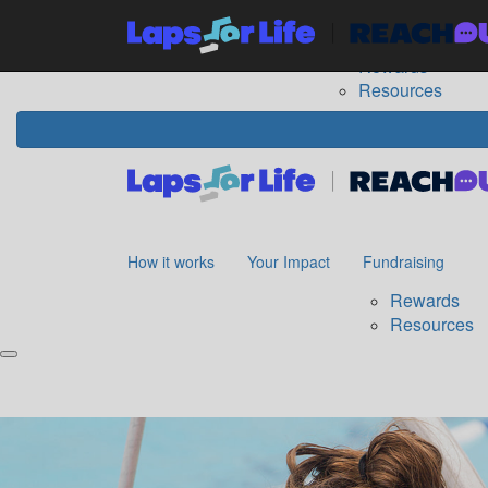
Home
How it works
Your Impact
Fundraising
The
Rewards
Resources
How it works
Your Impact
Fundraising
Rewards
Resources