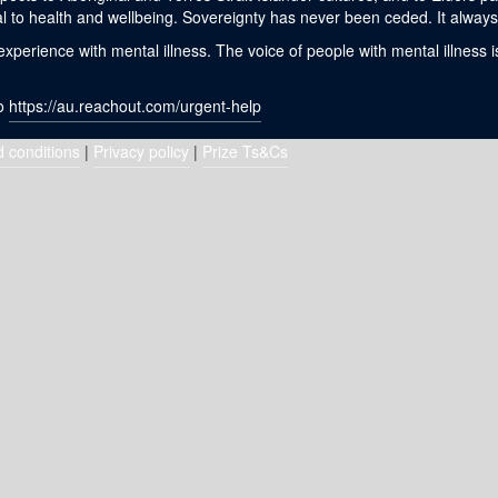
l to health and wellbeing. Sovereignty has never been ceded. It always 
erience with mental illness. The voice of people with mental illness i
to
https://au.reachout.com/urgent-help
 conditions
|
Privacy policy
|
Prize Ts&Cs