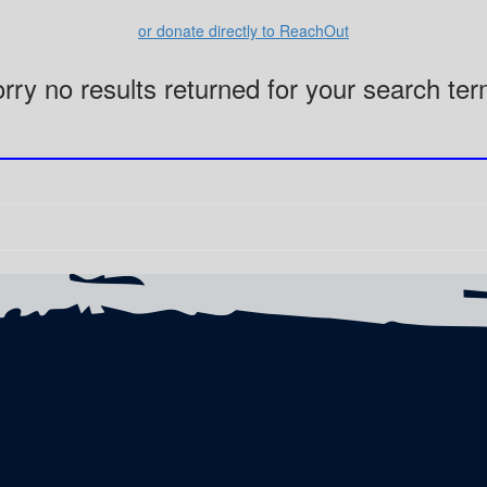
or donate directly to ReachOut
rry no results returned for your search te