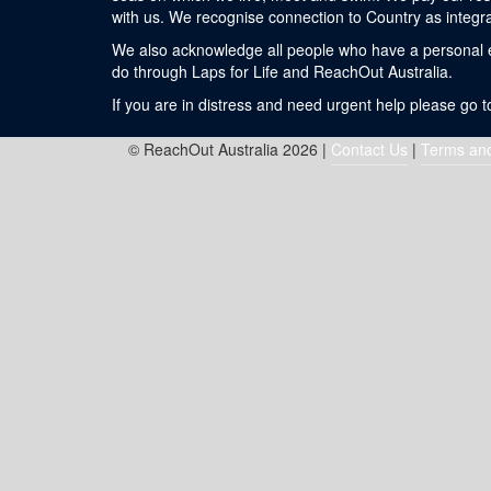
with us. We recognise connection to Country as integra
We also acknowledge all people who have a personal exp
do through Laps for Life and ReachOut Australia.
If you are in distress and need urgent help please go 
© ReachOut Australia 2026 |
Contact Us
|
Terms and