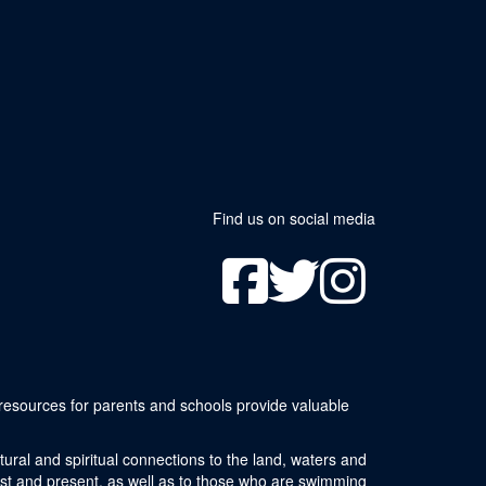
Find us on social media
resources for parents and schools provide valuable
ural and spiritual connections to the land, waters and
ast and present, as well as to those who are swimming