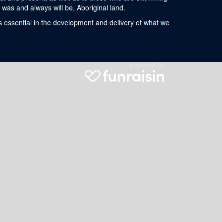
was and always will be, Aboriginal land.
s essential in the development and delivery of what we