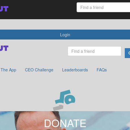
 App
CEO Challenge
Leaderboards
FAQs
Login
The App
CEO Challenge
Leaderboards
FAQs
DONATE