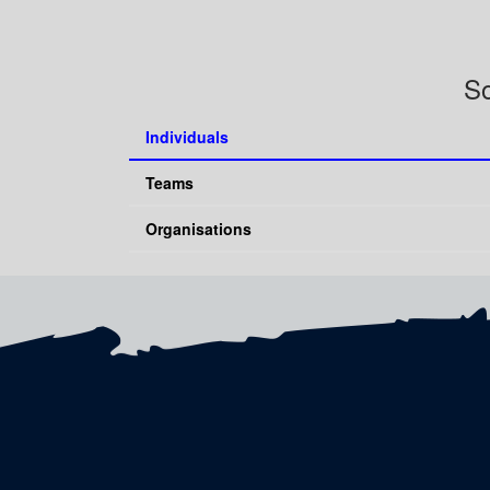
So
Individuals
Teams
Organisations