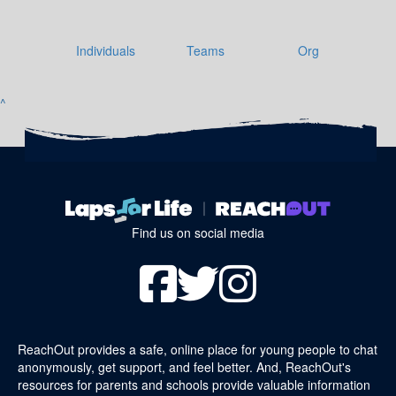
Individuals
Teams
Org
^
Find us on social media
ReachOut provides a safe, online place for young people to chat
anonymously, get support, and feel better. And, ReachOut's
resources for parents and schools provide valuable information