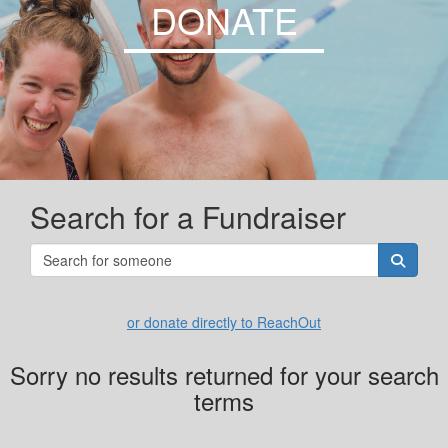
DONATE
Search for a Fundraiser
or donate directly to ReachOut
Sorry no results returned for your search
terms