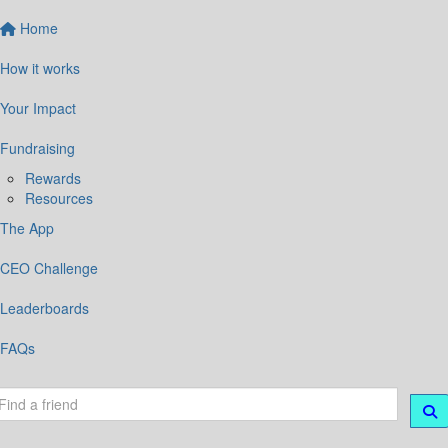
Home
How it works
Your Impact
Fundraising
Rewards
Resources
The App
CEO Challenge
Leaderboards
FAQs