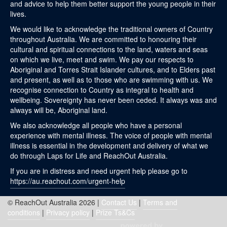
and advice to help them better support the young people in their
lives.
We would like to acknowledge the traditional owners of Country
throughout Australia. We are committed to honouring their
cultural and spiritual connections to the land, waters and seas
on which we live, meet and swim. We pay our respects to
Aboriginal and Torres Strait Islander cultures, and to Elders past
and present, as well as to those who are swimming with us. We
recognise connection to Country as integral to health and
wellbeing. Sovereignty has never been ceded. It always was and
always will be, Aboriginal land.
We also acknowledge all people who have a personal
experience with mental illness. The voice of people with mental
illness is essential in the development and delivery of what we
do through Laps for Life and ReachOut Australia.
If you are in distress and need urgent help please go to
https://au.reachout.com/urgent-help
© ReachOut Australia 2026 |
Contact Us
|
Terms and
conditions
|
Privacy policy
|
Prize Ts&Cs