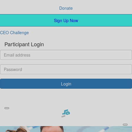
Donate
Sign Up Now
CEO Challenge
Participant Login
Login
Forgotten your password?