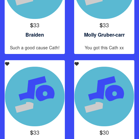
33
33
$
$
Braiden
Molly Gruber-carr
Such a good cause Cath!
You got this Cath xx
33
30
$
$