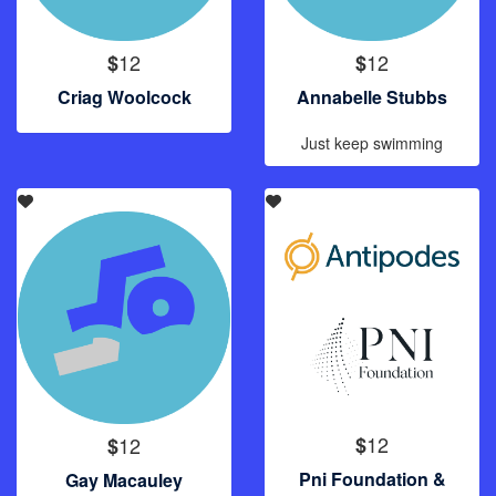
12
12
$
$
Criag Woolcock
Annabelle Stubbs
Just keep swimming
12
12
$
$
Pni Foundation &
Gay Macauley