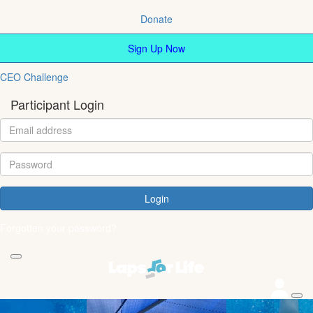
Donate
Sign Up Now
CEO Challenge
Participant Login
Login
Forgotten your password?