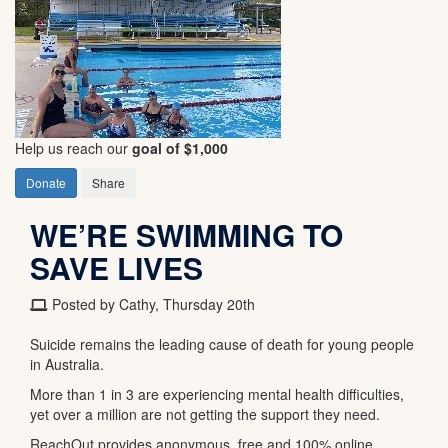
Help us reach our
goal of $1,000
Donate
Share
WE’RE SWIMMING TO
SAVE LIVES
Posted by Cathy, Thursday 20th
Suicide remains the leading cause of death for young people
in Australia.
More than 1 in 3 are experiencing mental health difficulties,
yet over a million are not getting the support they need.
ReachOut provides anonymous, free and 100% online