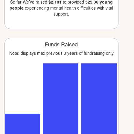
So far We’ve raised
$2,101
to provided
525.36 young
people
experiencing mental health difficulties with vital
support.
Funds Raised
Note: displays max previous 3 years of fundraising only