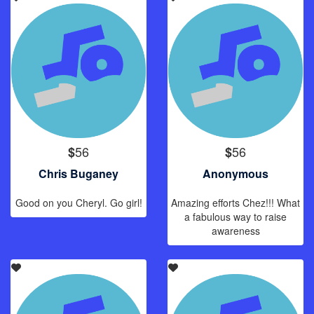
56
56
$
$
Chris Buganey
Anonymous
Good on you Cheryl. Go girl!
Amazing efforts Chez!!! What
a fabulous way to raise
awareness