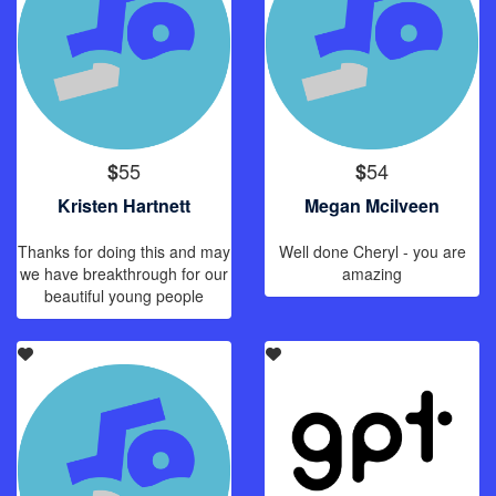
55
54
$
$
Kristen Hartnett
Megan Mcilveen
Thanks for doing this and may
Well done Cheryl - you are
we have breakthrough for our
amazing
beautiful young people