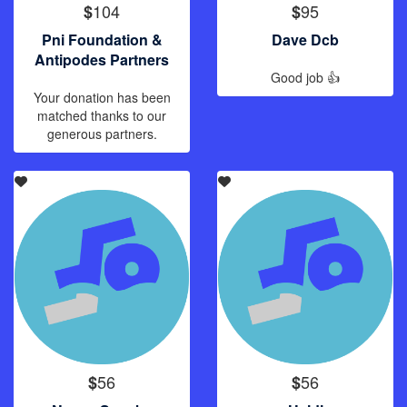
104
95
$
$
Pni Foundation &
Dave Dcb
Antipodes Partners
Good job 👍
Your donation has been
matched thanks to our
generous partners.
56
56
$
$