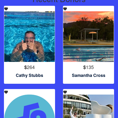
264
135
$
$
Cathy Stubbs
Samantha Cross