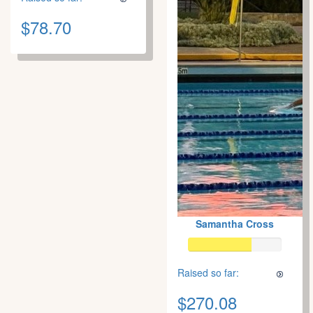
$78.70
Samantha Cross
Raised so far:
$270.08