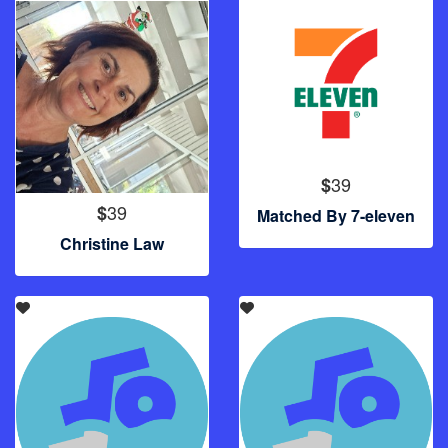
39
$
39
$
Matched By 7-eleven
Christine Law