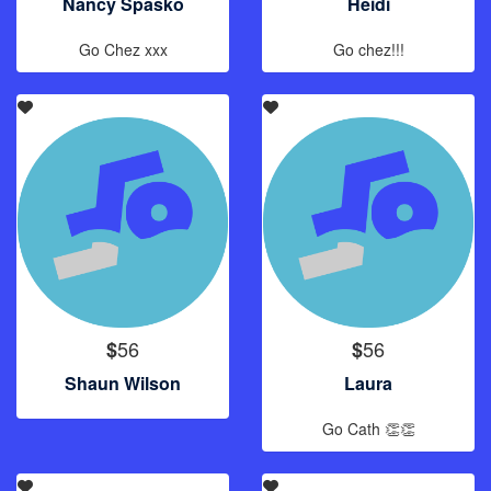
Nancy Spasko
Heidi
Go Chez xxx
Go chez!!!
56
56
$
$
Shaun Wilson
Laura
Go Cath 👏👏