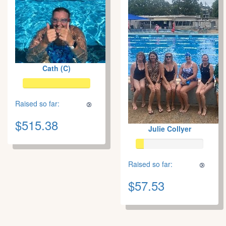
Cath (C)
Raised so far:
$515.38
Julie Collyer
Raised so far:
$57.53