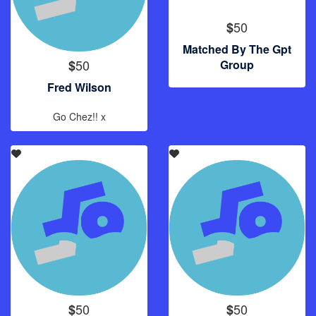
50
$
Matched By The Gpt
50
$
Group
Fred Wilson
Go Chez!! x
50
50
$
$