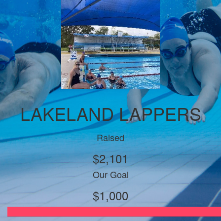
LAKELAND LAPPERS
Raised
$2,101
Our Goal
$1,000