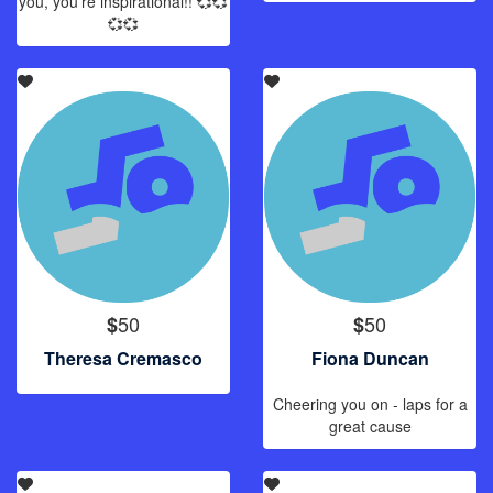
you, you’re inspirational!! 💞💞
💞💞
50
50
$
$
Theresa Cremasco
Fiona Duncan
Cheering you on - laps for a
great cause