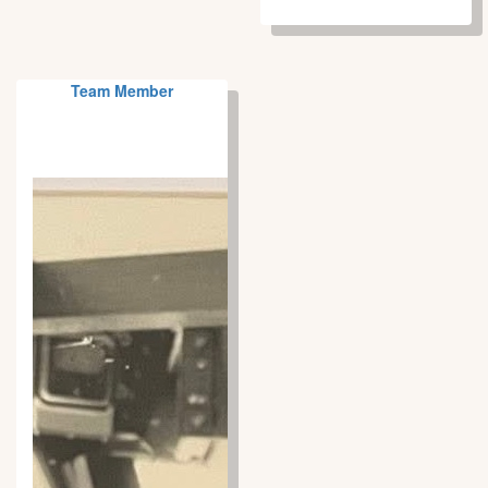
Team Member