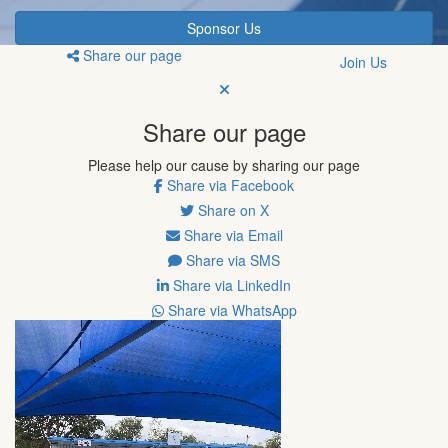
Sponsor Us
Share our page
Join Us
Share our page
Please help our cause by sharing our page
Share via Facebook
Share on X
Share via Email
Share via SMS
Share via LinkedIn
Share via WhatsApp