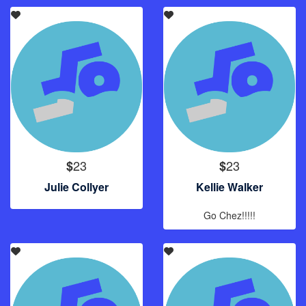
23
23
$
$
Julie Collyer
Kellie Walker
Go Chez!!!!!