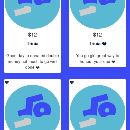
12
12
$
$
Tricia
Tricia ❤️
Good day to donated double
You go girl great way to
money not much to go well
honour your dad ❤️
done ❤️