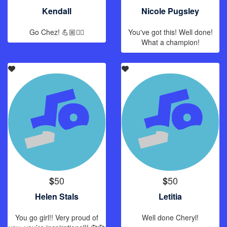
Kendall
Nicole Pugsley
Go Chez! 💪🏼🏊‍♀️
You've got this! Well done!
What a champion!
50
50
$
$
Helen Stals
Letitia
You go girl!! Very proud of
Well done Cheryl!