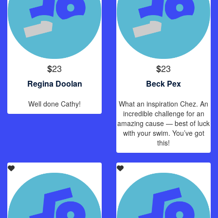
23
23
$
$
Regina Doolan
Beck Pex
Well done Cathy!
What an inspiration Chez. An
incredible challenge for an
amazing cause — best of luck
with your swim. You’ve got
this!