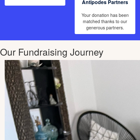
Antipodes Partners
Your donation has been
matched thanks to our
generous partners.
Our Fundraising Journey