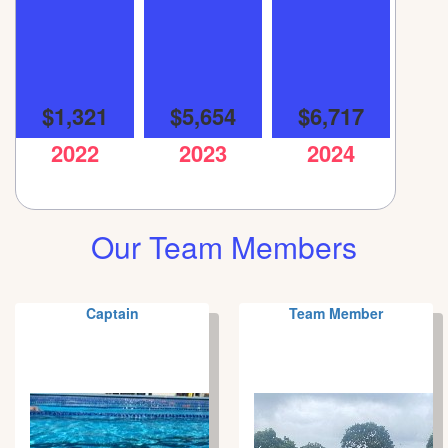
$1,321
$5,654
$6,717
2022
2023
2024
Our Team Members
Captain
Team Member