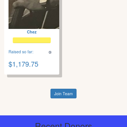
Chez
Raised so far:
$1,179.75
Join Team
Recent Donors