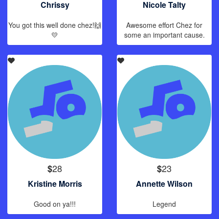
Chrissy
Nicole Talty
You got this well done chez!🙌
Awesome effort Chez for
💛
some an important cause.
28
23
$
$
Kristine Morris
Annette Wilson
Good on ya!!!
Legend