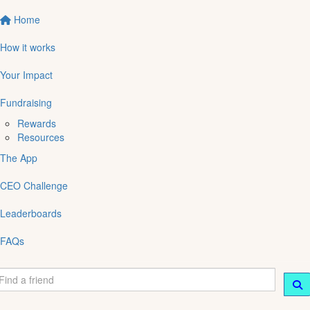
Home
How it works
Your Impact
Fundraising
Rewards
Resources
The App
CEO Challenge
Leaderboards
FAQs