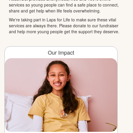
services so young people can find a safe place to connect,
share and get help when life feels overwhelming.
We're taking part in Laps for Life to make sure these vital
services are always there. Please donate to our fundraiser
and help more young people get the support they deserve.
Our Impact