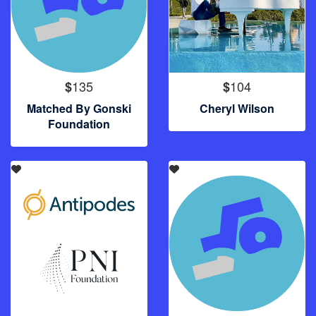
135
104
$
$
Matched By Gonski
Cheryl Wilson
Foundation