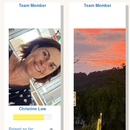
Team Member
Team Member
Christine Law
Raised so far: