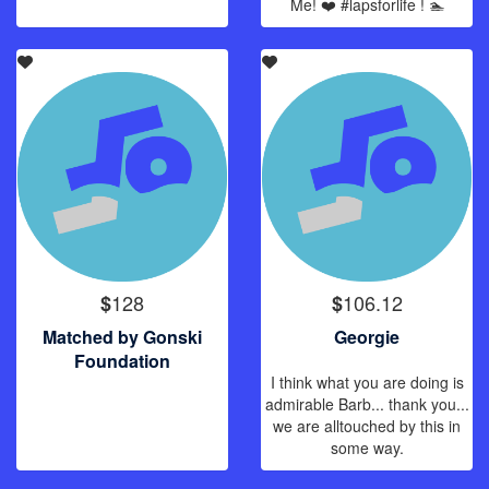
Me! ❤️ #lapsforlife ! 🏊
128
106.12
$
$
Matched by Gonski
Georgie
Foundation
I think what you are doing is
admirable Barb... thank you...
we are alltouched by this in
some way.