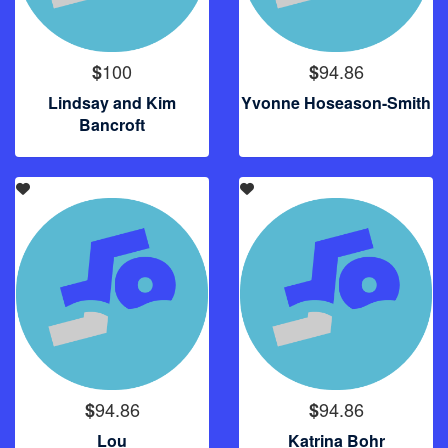
100
94.86
$
$
Lindsay and Kim
Yvonne Hoseason-Smith
Bancroft
94.86
94.86
$
$
Lou
Katrina Bohr