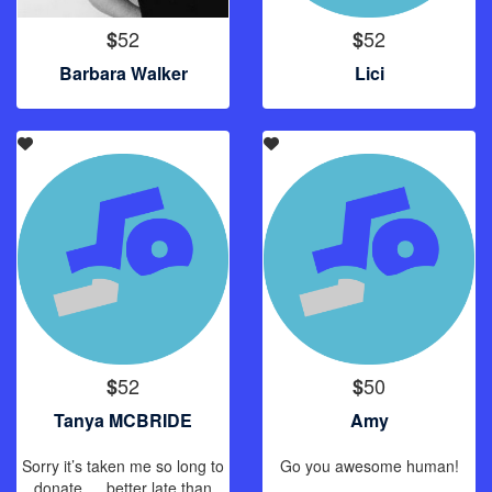
52
52
$
$
Barbara Walker
Lici
52
50
$
$
Tanya MCBRIDE
Amy
Sorry it’s taken me so long to
Go you awesome human!
donate … better late than