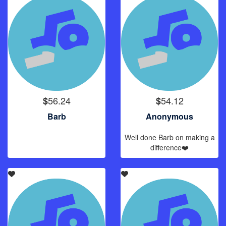
56.24
54.12
$
$
Barb
Anonymous
Well done Barb on making a
difference❤️