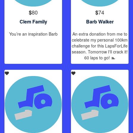
80
74
$
$
Clem Family
Barb Walker
You’re an inspiration Barb
An extra donation from me to
celebrate my personal 100km
challenge for this LapsForLife
season. Tomorrow I'll crack it!
60 laps to go! 🏊