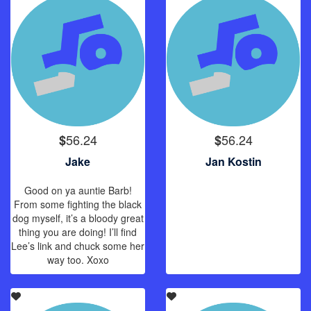
56.24
56.24
$
$
Jake
Jan Kostin
Good on ya auntie Barb!
From some fighting the black
dog myself, it’s a bloody great
thing you are doing! I’ll find
Lee’s link and chuck some her
way too. Xoxo