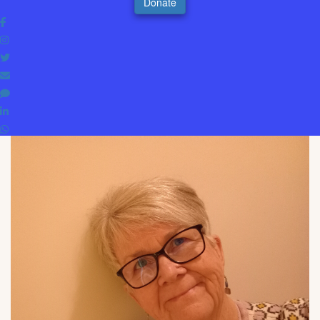
Donate