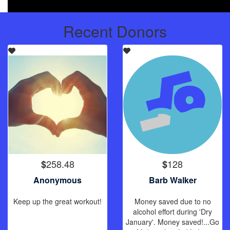
Recent Donors
258.48
128
$
$
Anonymous
Barb Walker
Keep up the great workout!
Money saved due to no
alcohol effort during 'Dry
January'. Money saved!...Go