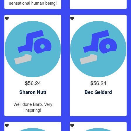
sensational human being!
56.24
56.24
$
$
Sharon Nutt
Bec Geldard
Well done Barb. Very
inspiring!