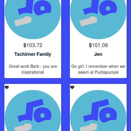
103.72
101.08
$
$
Tschirner Family
Jen
Great work Barb - you are
Go girl, I remember when we
inspirational
swam at Puckapunyal