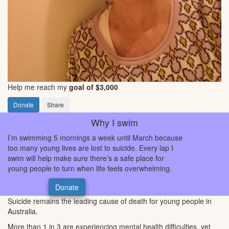
Help me reach my
goal of $3,000
Donate
Share
Why I swim
I’m swimming 5 mornings a week until March because
too many young lives are lost to suicide. Every lap I
swim will help make sure there’s a safe place for
young people to turn when life feels overwhelming.
Donate
Suicide remains the leading cause of death for young people in
Australia.
More than 1 in 3 are experiencing mental health difficulties, yet