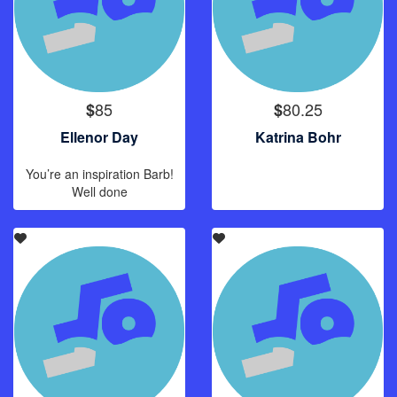
85
80.25
$
$
Ellenor Day
Katrina Bohr
You’re an inspiration Barb!
Well done