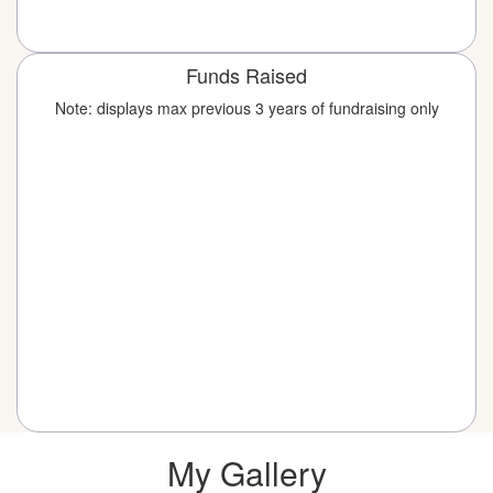
Funds Raised
Note: displays max previous 3 years of fundraising only
My Gallery