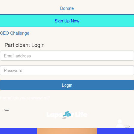
Donate
Sign Up Now
CEO Challenge
Participant Login
Login
Forgotten your password?