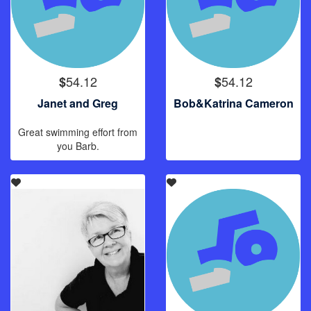
54.12
54.12
$
$
Janet and Greg
Bob&Katrina Cameron
Great swimming effort from
you Barb.