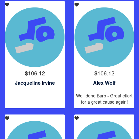
106.12
106.12
$
$
Jacqueline Irvine
Alex Wolf
Well done Barb - Great effort
for a great cause again!