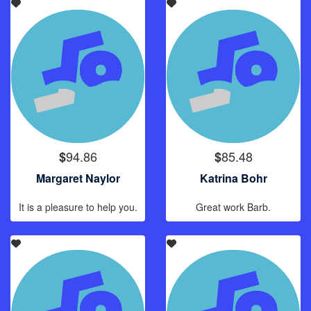
94.86
85.48
$
$
Margaret Naylor
Katrina Bohr
It is a pleasure to help you.
Great work Barb.