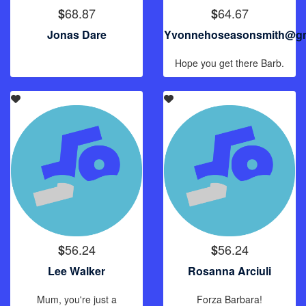
68.87
64.67
$
$
Jonas Dare
Yvonnehoseasonsmith@gm
Hope you get there Barb.
56.24
56.24
$
$
Lee Walker
Rosanna Arciuli
Mum, you're just a
Forza Barbara!