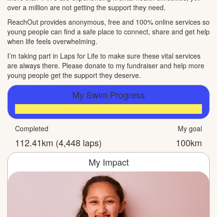
over a million are not getting the support they need.
ReachOut provides anonymous, free and 100% online services so
young people can find a safe place to connect, share and get help
when life feels overwhelming.
I’m taking part in Laps for Life to make sure these vital services
are always there. Please donate to my fundraiser and help more
young people get the support they deserve.
My Swim Progress
Completed
My goal
112.41km (4,448 laps)
100km
My Impact