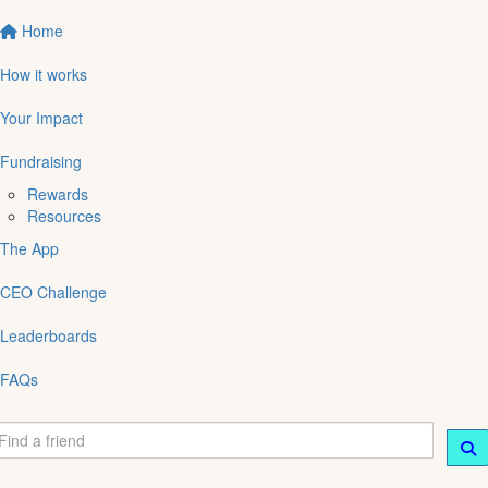
Home
How it works
Your Impact
Fundraising
Rewards
Resources
The App
CEO Challenge
Leaderboards
FAQs