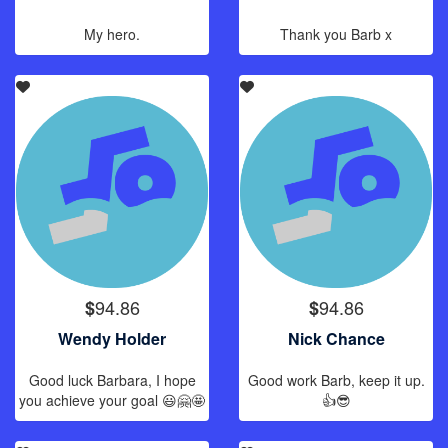
My hero.
Thank you Barb x
94.86
94.86
$
$
Wendy Holder
Nick Chance
Good luck Barbara, I hope
Good work Barb, keep it up.
you achieve your goal 😃🤗🤩
👍😎