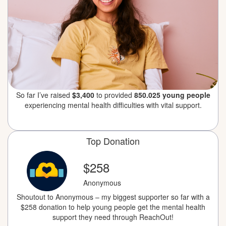
So far I’ve raised
$3,400
to provided
850.025 young people
experiencing mental health difficulties with vital support.
Top Donation
$258
Anonymous
Shoutout to Anonymous – my biggest supporter so far with a
$258 donation to help young people get the mental health
support they need through ReachOut!