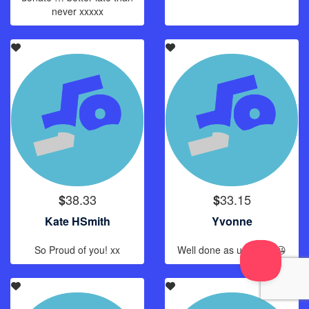
never xxxxx
38.33
33.15
$
$
Kate HSmith
Yvonne
So Proud of you! xx
Well done as usual. 😘😘