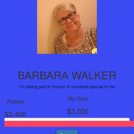
4
Years
BARBARA WALKER
I’m taking part in honour of someone special to me
My Goal
Raised
$3,000
$3,400