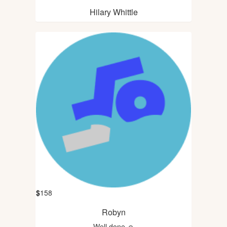
Hilary Whittle
$
158
Robyn
Well done ☺️