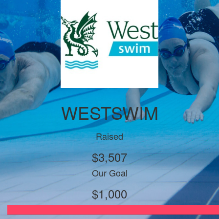
WESTSWIM
Raised
$3,507
Our Goal
$1,000