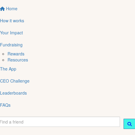
Home
How it works
Your Impact
Fundraising
Rewards
Resources
The App
CEO Challenge
Leaderboards
FAQs