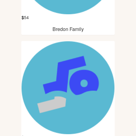
$
54
Bredon Family