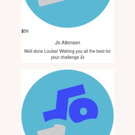
$
56
Jo Atkinson
Well done Louisa! Wishing you all the best for
your challenge 👍