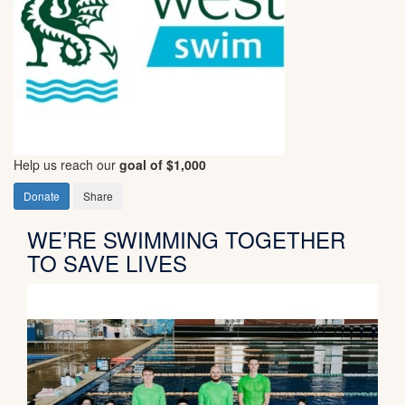
Help us reach our
goal of $1,000
Donate
Share
WE’RE SWIMMING TOGETHER
TO SAVE LIVES