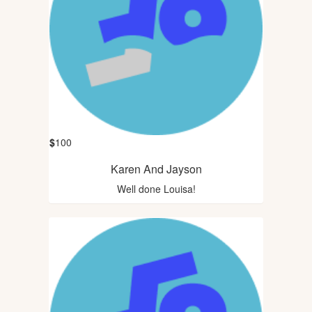
$
100
Karen And Jayson
Well done Louisa!