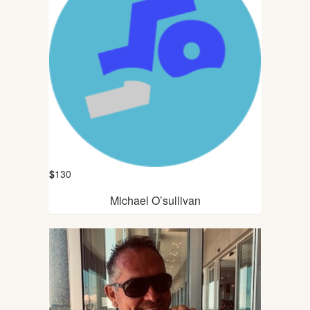
$
130
Michael O’sullivan