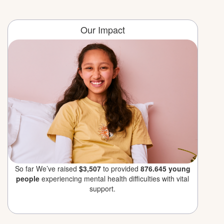
Our Impact
So far We’ve raised
$3,507
to provided
876.645 young
people
experiencing mental health difficulties with vital
support.