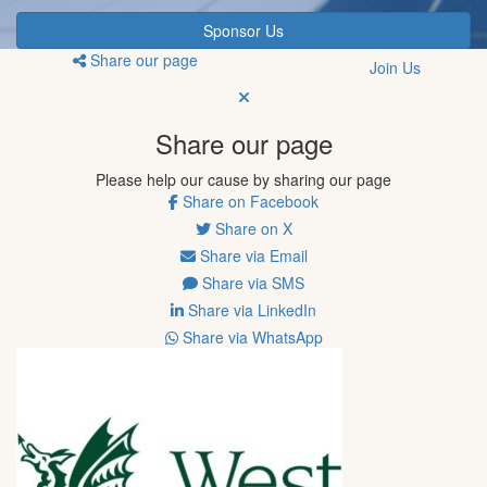
Sponsor Us
Share our page
Join Us
Share our page
Please help our cause by sharing our page
Share on Facebook
Share on X
Share via Email
Share via SMS
Share via LinkedIn
Share via WhatsApp