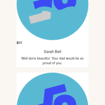
$
95
Sarah Bell
Well done beautiful. Your dad would be so
proud of you.