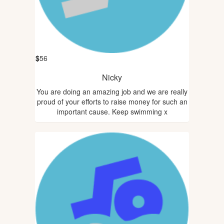
$
56
Nicky
You are doing an amazing job and we are really
proud of your efforts to raise money for such an
important cause. Keep swimming x