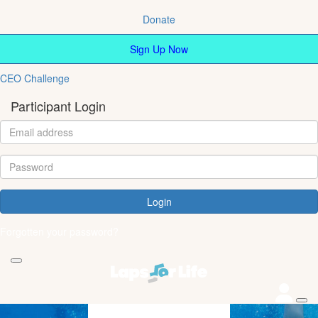
Donate
Sign Up Now
CEO Challenge
Participant Login
Login
Forgotten your password?