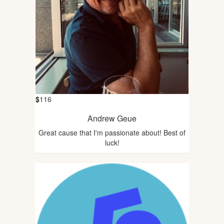
$
116
Andrew Geue
Great cause that I'm passionate about! Best of
luck!