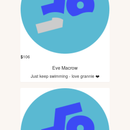
$
106
Eve Macrow
Just keep swimming - love grannie ❤️