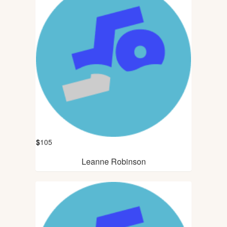
$
105
Leanne Robinson