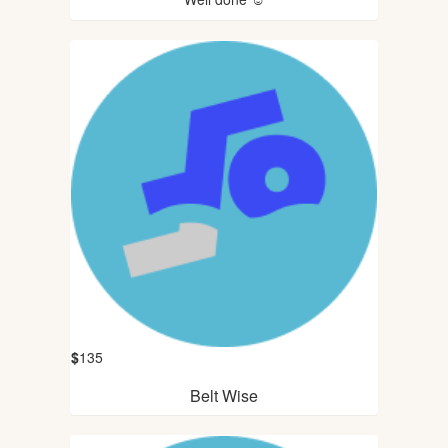
$
135
Belt Wise