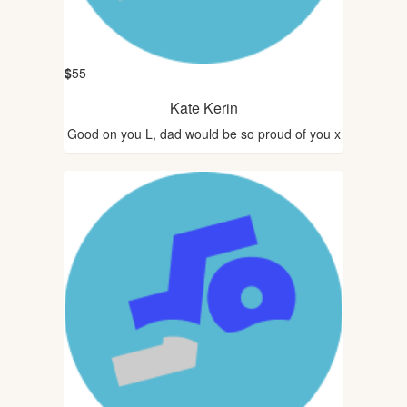
$
55
Kate Kerin
Good on you L, dad would be so proud of you x