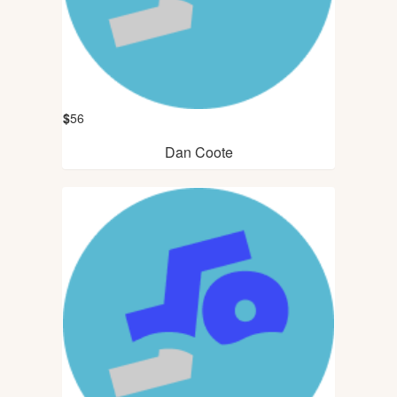
$
56
Dan Coote