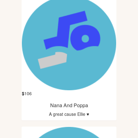
$
106
Nana And Poppa
A great cause Ellie ♥️