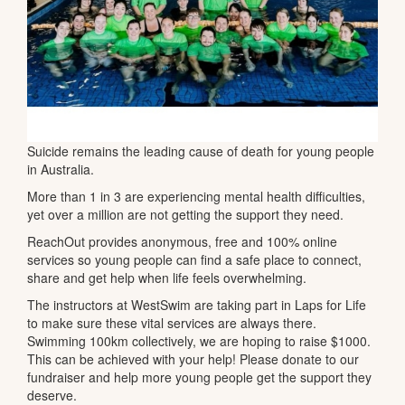
Suicide remains the leading cause of death for young people
in Australia.
More than 1 in 3 are experiencing mental health difficulties,
yet over a million are not getting the support they need.
ReachOut provides anonymous, free and 100% online
services so young people can find a safe place to connect,
share and get help when life feels overwhelming.
The instructors at WestSwim are taking part in Laps for Life
to make sure these vital services are always there.
Swimming 100km collectively, we are hoping to raise $1000.
This can be achieved with your help! Please donate to our
fundraiser and help more young people get the support they
deserve.