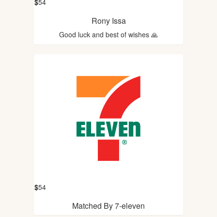
$
54
Rony Issa
Good luck and best of wishes 🙏
$
54
Matched By 7-eleven