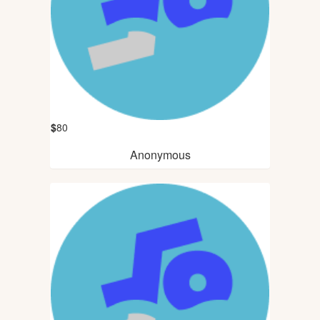
$
80
Anonymous