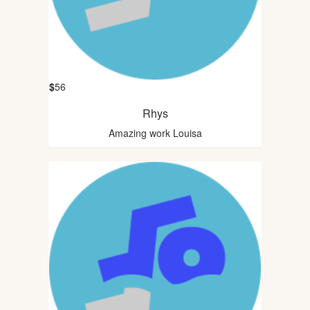
$
56
Rhys
Amazing work Louisa