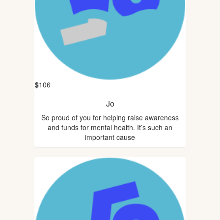
$
106
Jo
So proud of you for helping raise awareness
and funds for mental health. It’s such an
important cause