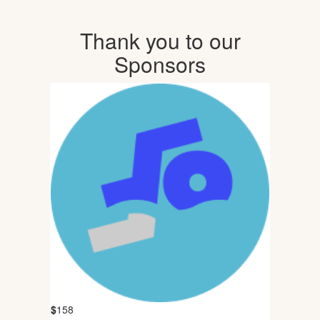
Thank you to our
Sponsors
$
158