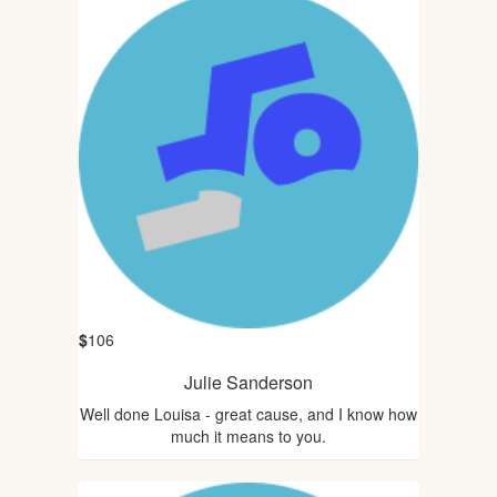
$
106
Julie Sanderson
Well done Louisa - great cause, and I know how
much it means to you.