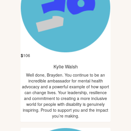
$
106
Kylie Walsh
Well done, Brayden. You continue to be an
incredible ambassador for mental health
advocacy and a powerful example of how sport
can change lives. Your leadership, resilience
and commitment to creating a more inclusive
world for people with disability is genuinely
inspiring. Proud to support you and the impact
you’re making.