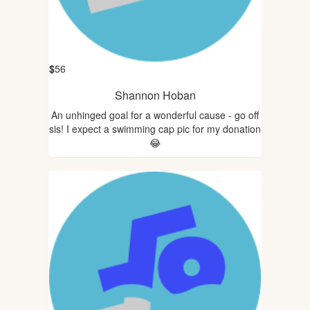
$
56
Shannon Hoban
An unhinged goal for a wonderful cause - go off
sis! I expect a swimming cap pic for my donation
😂