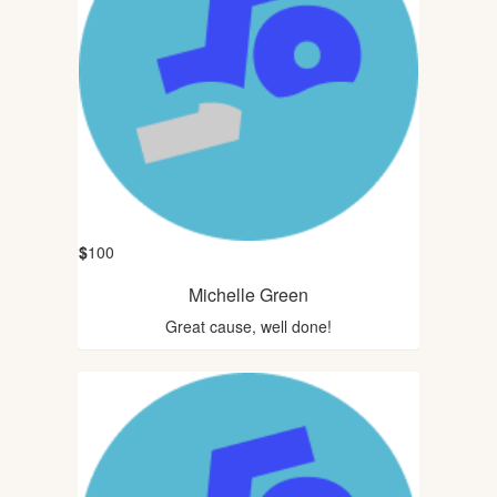
$
100
Michelle Green
Great cause, well done!