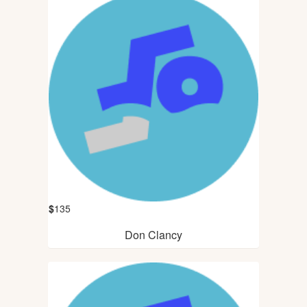
$
135
Don Clancy