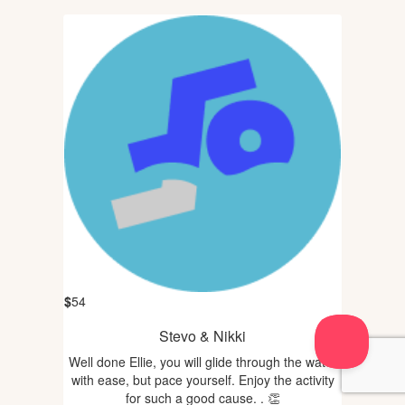
$
54
Stevo & Nikki
Well done Ellie, you will glide through the water
with ease, but pace yourself. Enjoy the activity
for such a good cause. . 👏