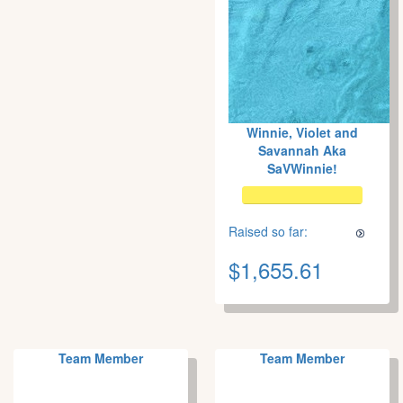
Winnie, Violet and
Savannah Aka
SaVWinnie!
Raised so far:
$1,655.61
Team Member
Team Member