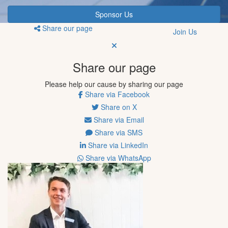
Sponsor Us
Share our page
Join Us
Share our page
Please help our cause by sharing our page
Share via Facebook
Share on X
Share via Email
Share via SMS
Share via LinkedIn
Share via WhatsApp