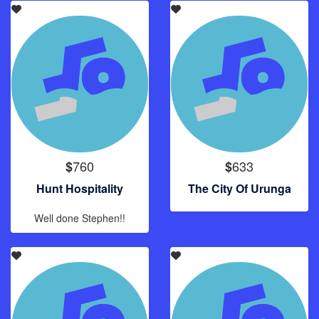
760
633
$
$
Hunt Hospitality
The City Of Urunga
Well done Stephen!!