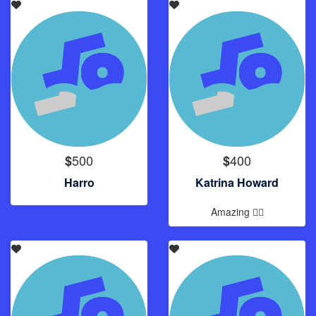
500
400
$
$
Harro
Katrina Howard
Amazing 🏊‍♂️