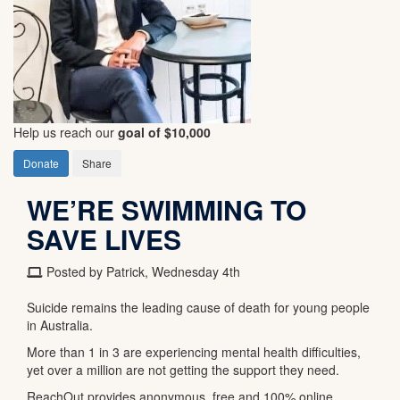
Help us reach our
goal of $10,000
Donate
Share
WE’RE SWIMMING TO
SAVE LIVES
Posted by Patrick, Wednesday 4th
Suicide remains the leading cause of death for young people
in Australia.
More than 1 in 3 are experiencing mental health difficulties,
yet over a million are not getting the support they need.
ReachOut provides anonymous, free and 100% online