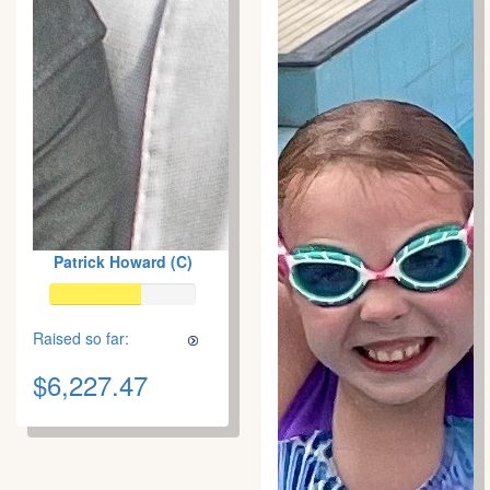
Patrick Howard (C)
Raised so far:
$6,227.47