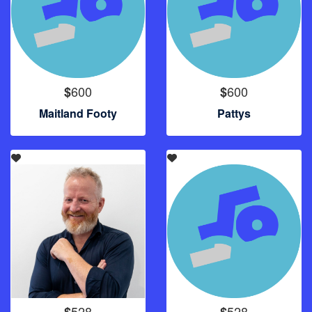
600
600
$
$
Maitland Footy
Pattys
528
528
$
$