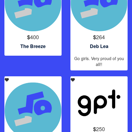
400
264
$
$
The Breeze
Deb Lea
Go girls. Very proud of you
all!!
250
$