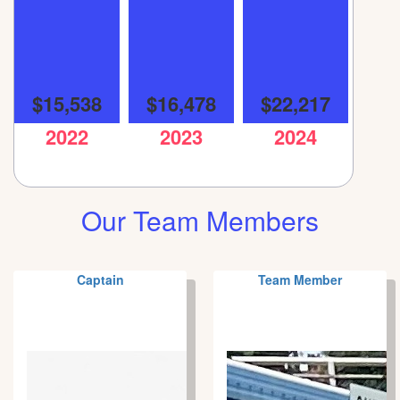
$15,538
$16,478
$22,217
2022
2023
2024
Our Team Members
Captain
Team Member