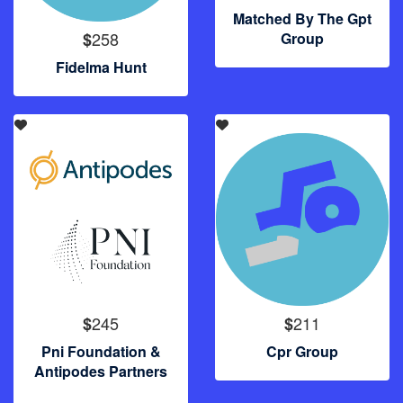
Matched By The Gpt
258
$
Group
Fidelma Hunt
245
211
$
$
Pni Foundation &
Cpr Group
Antipodes Partners