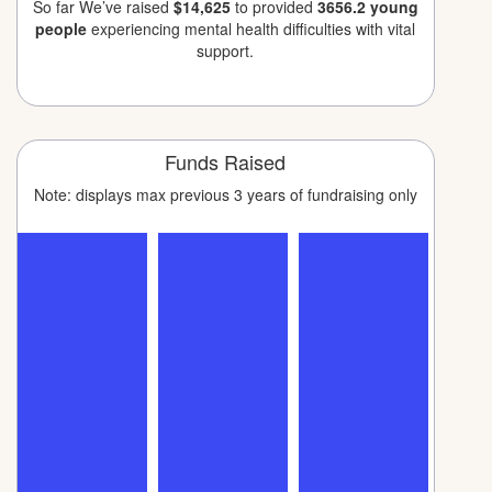
So far We’ve raised
$14,625
to provided
3656.2 young
people
experiencing mental health difficulties with vital
support.
Funds Raised
Note: displays max previous 3 years of fundraising only