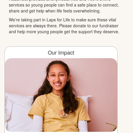
services so young people can find a safe place to connect,
share and get help when life feels overwhelming.
We're taking part in Laps for Life to make sure these vital
services are always there. Please donate to our fundraiser
and help more young people get the support they deserve.
Our Impact