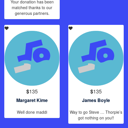
Your donation has been
matched thanks to our
generous partners.
135
135
$
$
Margaret Kime
James Boyle
Well done maddi
Way to go Steve … Thorpie’s
got nothing on you!!