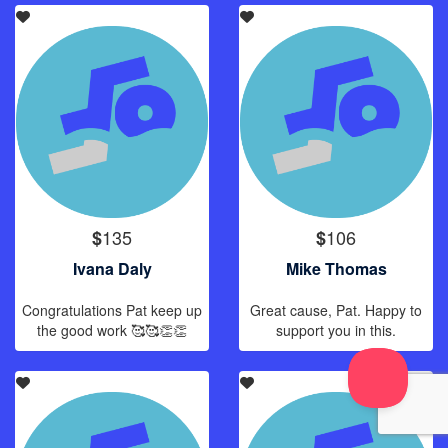
135
106
$
$
Ivana Daly
Mike Thomas
Congratulations Pat keep up
Great cause, Pat. Happy to
the good work 🥰🥰👏👏
support you in this.