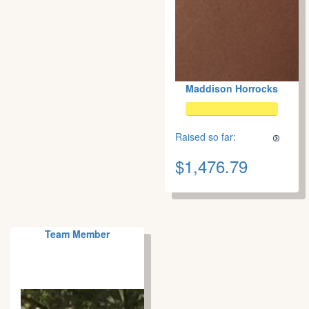
Maddison Horrocks
Raised so far:
$1,476.79
Team Member