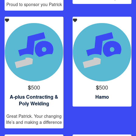
Proud to sponsor you Patrick
500
500
$
$
A-plus Contracting &
Hamo
Poly Welding
Great Patrick. Your changing
life’s and making a difference