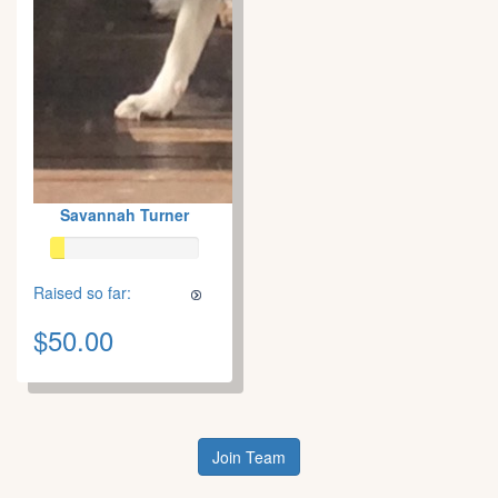
Savannah Turner
Raised so far:
$50.00
Join Team