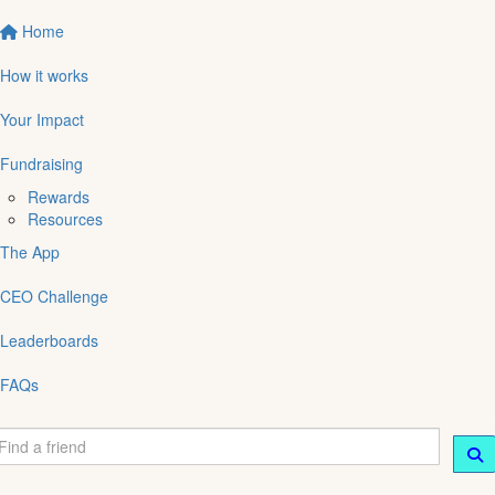
Home
How it works
Your Impact
Fundraising
Rewards
Resources
The App
CEO Challenge
Leaderboards
FAQs