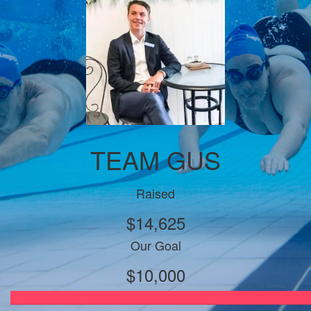
TEAM GUS
Raised
$14,625
Our Goal
$10,000