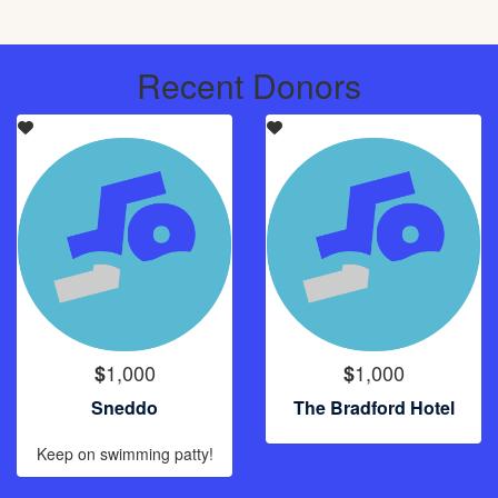
Recent Donors
1,000
1,000
$
$
Sneddo
The Bradford Hotel
Keep on swimming patty!