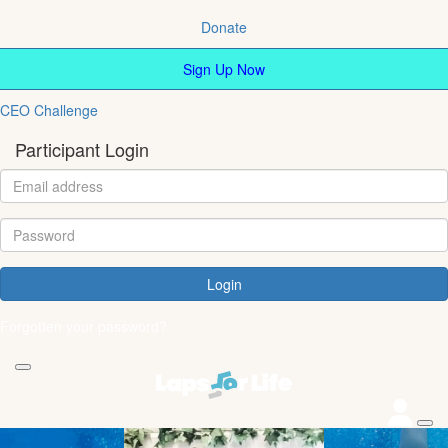
Donate
Sign Up Now
CEO Challenge
Participant Login
Login
Forgotten your password?