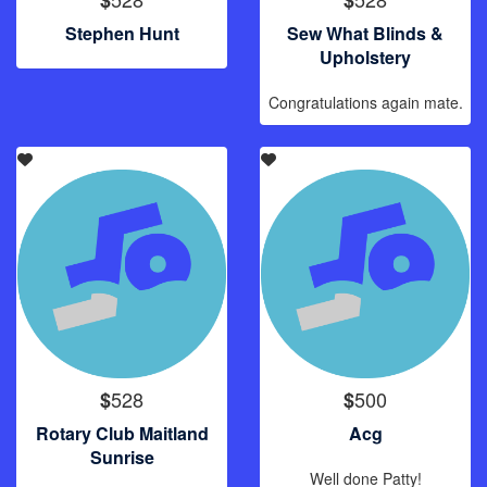
Stephen Hunt
Sew What Blinds &
Upholstery
Congratulations again mate.
528
500
$
$
Rotary Club Maitland
Acg
Sunrise
Well done Patty!