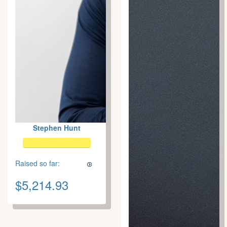
Stephen Hunt
Raised so far:
$5,214.93