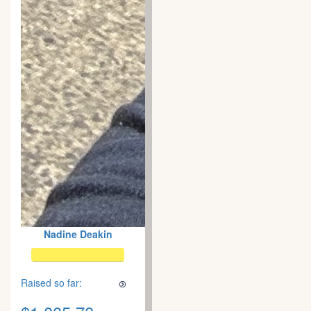
Nadine Deakin
Raised so far: