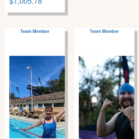
$1,005.78
Team Member
Team Member