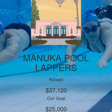
MANUKA POOL
LAPPERS
Raised
$37,120
Our Goal
$25,000