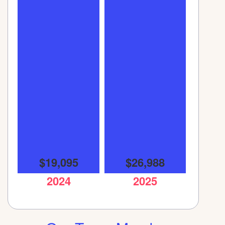
$19,095
$26,988
2024
2025