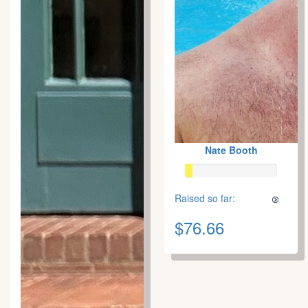
Nate Booth
Raised so far:
$76.66