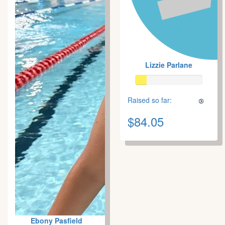
Lizzie Parlane
Raised so far:
$84.05
Ebony Pasfield