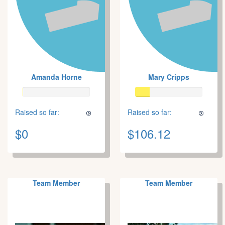
Amanda Horne
Mary Cripps
Raised so far:
Raised so far:
$0
$106.12
Team Member
Team Member