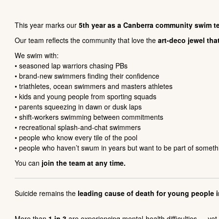
This year marks our
5th year as a Canberra community swim t
Our team reflects the community that love the
art-deco jewel tha
We swim with:
• seasoned lap warriors chasing PBs
• brand-new swimmers finding their confidence
• triathletes, ocean swimmers and masters athletes
• kids and young people from sporting squads
• parents squeezing in dawn or dusk laps
• shift-workers swimming between commitments
• recreational splash-and-chat swimmers
• people who know every tile of the pool
• people who haven’t swum in years but want to be part of somet
You can
join the team at any time.
Suicide remains the
leading cause of death for young people i
More than
1 in 3
are experiencing mental-health difficulties — ye