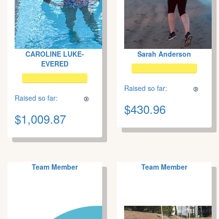
CAROLINE LUKE-
Sarah Anderson
EVERED
Raised so far:
Raised so far:
$430.96
$1,009.87
Team Member
Team Member