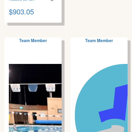
$903.05
Team Member
Team Member