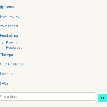
Home
How it works
Your Impact
Fundraising
Rewards
Resources
The App
CEO Challenge
Leaderboards
FAQs