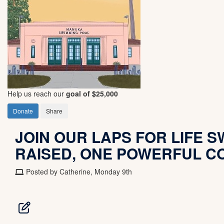
Help us reach our
goal of $25,000
Donate
Share
JOIN OUR LAPS FOR LIFE SW
RAISED, ONE POWERFUL C
Posted by Catherine, Monday 9th