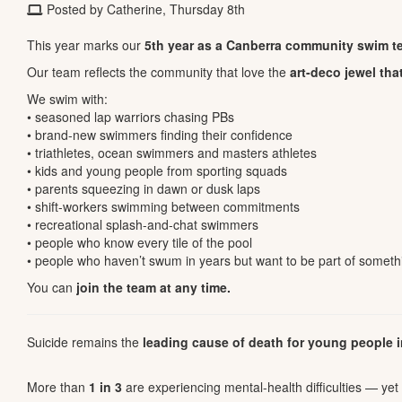
Posted by Catherine, Thursday 8th
This year marks our
5th year as a Canberra community swim t
Our team reflects the community that love the
art-deco jewel tha
We swim with:
• seasoned lap warriors chasing PBs
• brand-new swimmers finding their confidence
• triathletes, ocean swimmers and masters athletes
• kids and young people from sporting squads
• parents squeezing in dawn or dusk laps
• shift-workers swimming between commitments
• recreational splash-and-chat swimmers
• people who know every tile of the pool
• people who haven’t swum in years but want to be part of somet
You can
join the team at any time.
Suicide remains the
leading cause of death for young people i
More than
1 in 3
are experiencing mental-health difficulties — ye