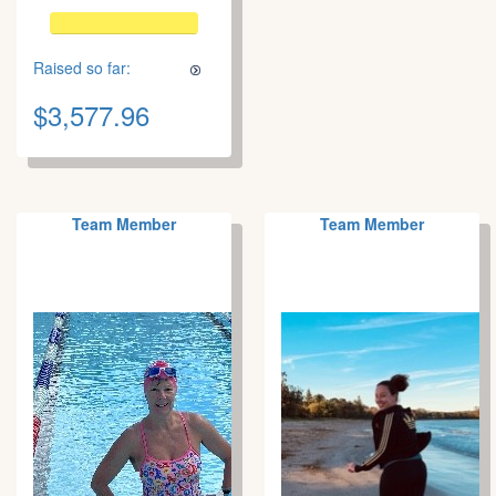
Raised so far:
$3,577.96
Team Member
Team Member