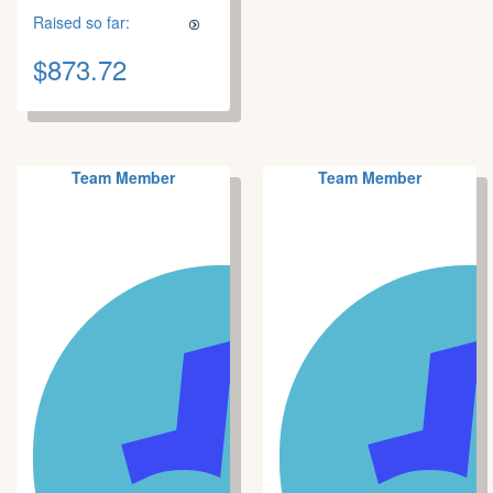
Raised so far:
$873.72
Team Member
Team Member