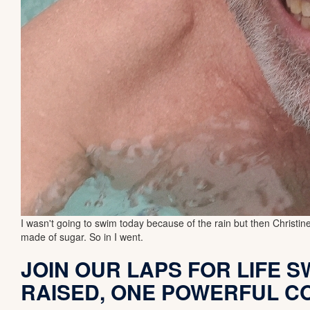
I wasn't going to swim today because of the rain but then Christ
made of sugar. So in I went.
JOIN OUR LAPS FOR LIFE SW
RAISED, ONE POWERFUL C