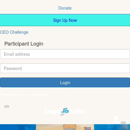
Donate
Sign Up Now
CEO Challenge
Participant Login
Login
Forgotten your password?