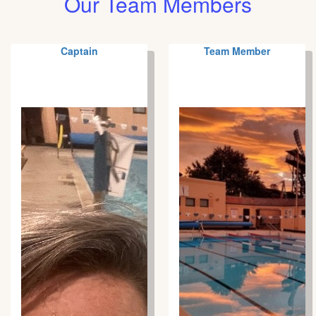
Our Team Members
Captain
Team Member