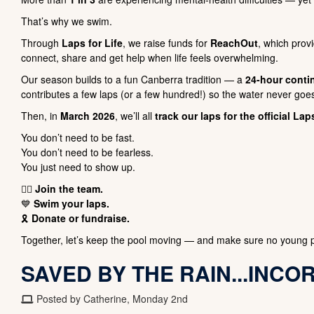
That’s why we swim.
Through
Laps for Life
, we raise funds for
ReachOut
, which pro
connect, share and get help when life feels overwhelming.
Our season builds to a fun Canberra tradition — a
24-hour conti
contributes a few laps (or a few hundred!) so the water never goes
Then, in
March 2026
, we’ll all
track our laps for the official Lap
You don’t need to be fast.
You don’t need to be fearless.
You just need to show up.
🏊‍♀️
Join the team.
💙
Swim your laps.
🎗️
Donate or fundraise.
Together, let’s keep the pool moving — and make sure no young p
SAVED BY THE RAIN...INCO
Posted by Catherine, Monday 2nd