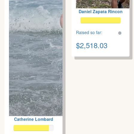
Daniel Zapata Rincon
Raised so far:
$2,518.03
Catherine Lombard