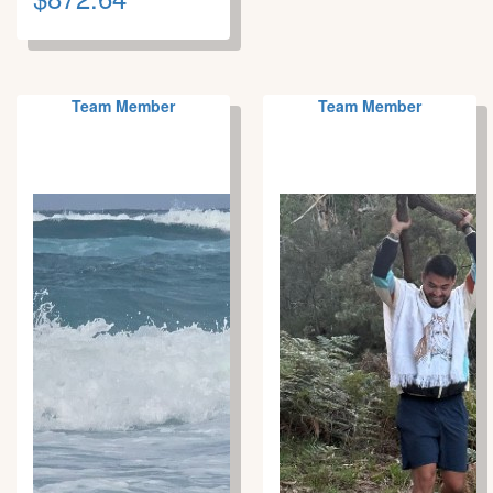
Team Member
Team Member