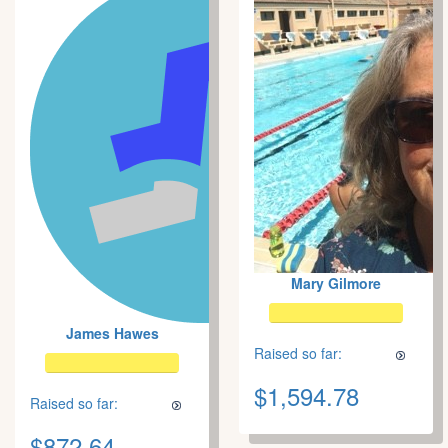
Mary Gilmore
James Hawes
Raised so far:
$1,594.78
Raised so far:
$872.64