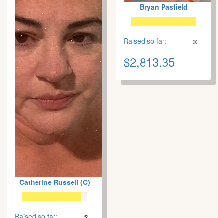
Bryan Pasfield
Raised so far:
$2,813.35
Catherine Russell (C)
Raised so far: