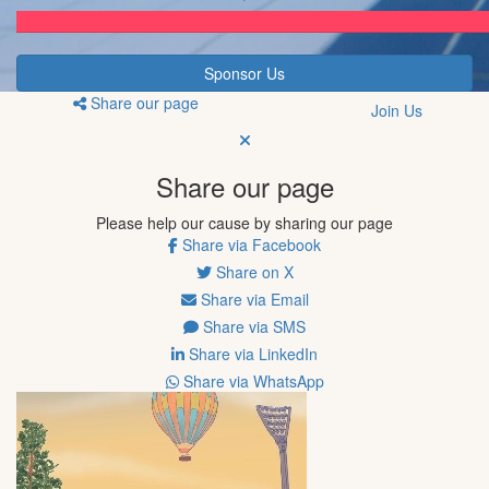
Sponsor Us
Share our page
Join Us
Share our page
Please help our cause by sharing our page
Share via Facebook
Share on X
Share via Email
Share via SMS
Share via LinkedIn
Share via WhatsApp