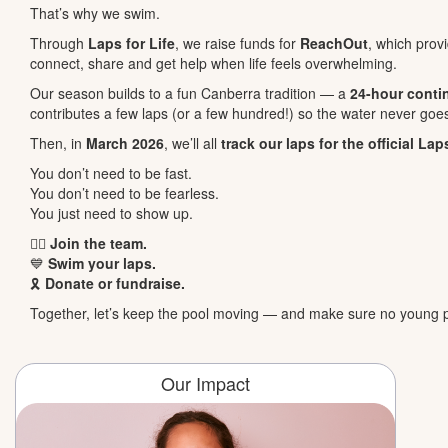
That’s why we swim.
Through
Laps for Life
, we raise funds for
ReachOut
, which pro
connect, share and get help when life feels overwhelming.
Our season builds to a fun Canberra tradition — a
24-hour conti
contributes a few laps (or a few hundred!) so the water never goes
Then, in
March 2026
, we’ll all
track our laps for the official Lap
You don’t need to be fast.
You don’t need to be fearless.
You just need to show up.
🏊‍♀️
Join the team.
💙
Swim your laps.
🎗️
Donate or fundraise.
Together, let’s keep the pool moving — and make sure no young p
Our Impact