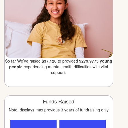
So far We’ve raised
$37,120
to provided
9279.9775 young
people
experiencing mental health difficulties with vital
support.
Funds Raised
Note: displays max previous 3 years of fundraising only