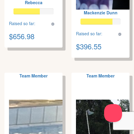
Rebecca
Mackenzie Dunn
Raised so far:
Raised so far:
$656.98
$396.55
Team Member
Team Member