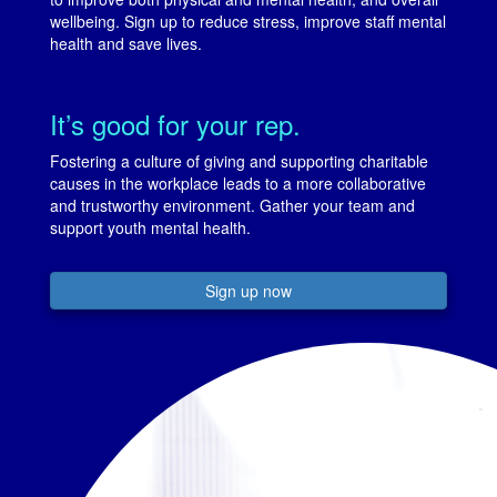
wellbeing. Sign up to reduce stress, improve staff mental
health and save lives.
It’s good for your rep.
Fostering a culture of giving and supporting charitable
causes in the workplace leads to a more collaborative
and trustworthy environment. Gather your team and
support youth mental health.
Sign up now