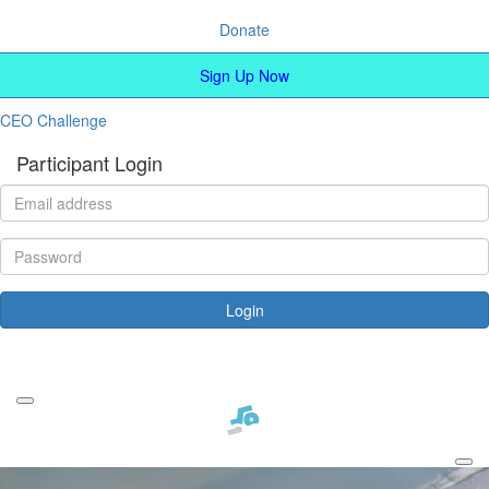
Donate
Sign Up Now
CEO Challenge
Participant Login
Login
Forgotten your password?