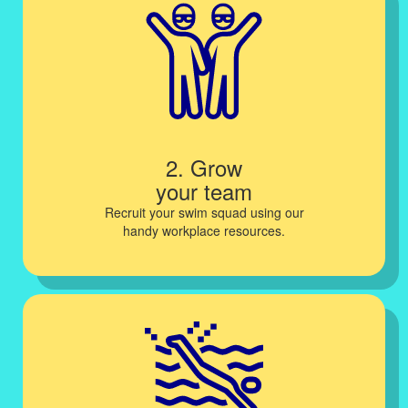
2. Grow
your team
Recruit your swim squad using our
handy workplace resources.