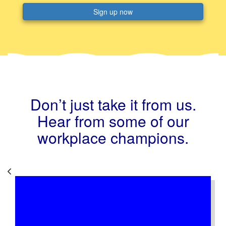
Sign up now
Don’t just take it from us.
Hear from some of our
workplace champions.