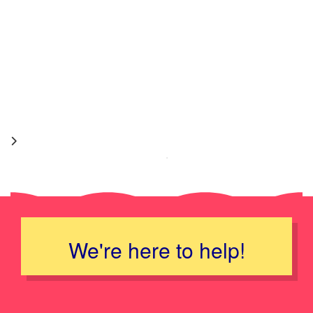
We're here to help!