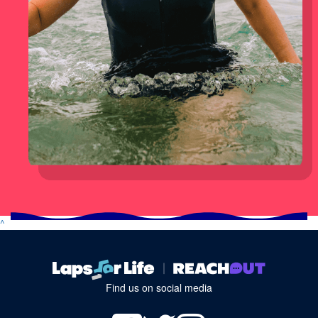
^
Find us on social media