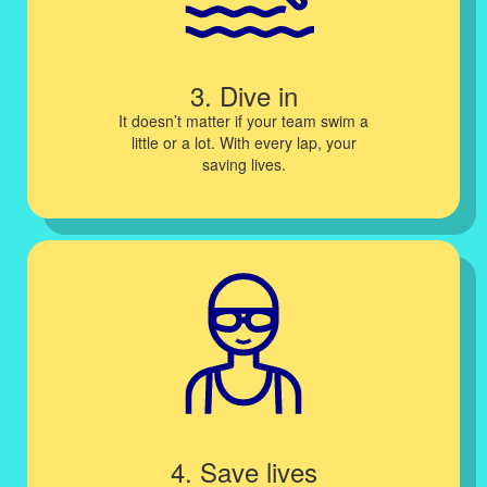
3. Dive in
It doesn’t matter if your team swim a
little or a lot. With every lap, your
saving lives.
4. Save lives