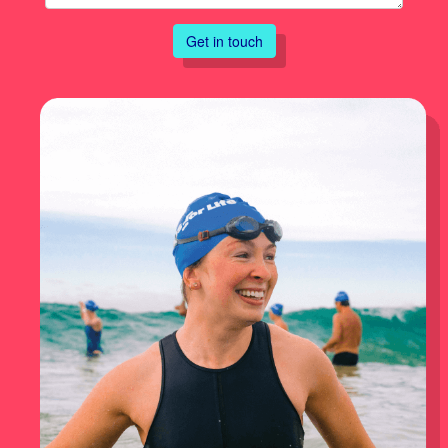
Get in touch