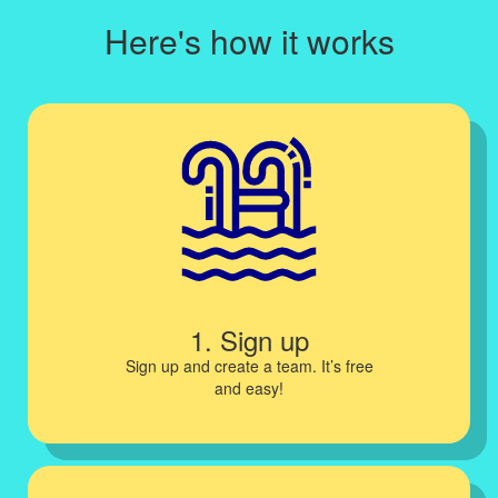
Here's how it works
1. Sign up
Sign up and create a team. It’s free
and easy!