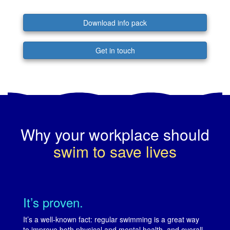
Download info pack
Get in touch
Why your workplace should
swim to save lives
It’s proven.
It’s a well-known fact: regular swimming is a great way
to improve both physical and mental health, and overall