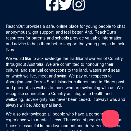
ReachOut provides a safe, online place for young people to chat
anonymously, get support, and feel better. And, ReachOut's
resources for parents and schools provide valuable information
and advice to help them better support the young people in their
lives.
We would like to acknowledge the traditional owners of Country
throughout Australia. We are committed to honouring their
cultural and spiritual connections to the land, waters and seas
on which we live, meet and swim. We pay our respects to
Aboriginal and Torres Strait Islander cultures, and to Elders past
and present, as well as to those who are swimming with us. We
recognise connection to Country as integral to health and
wellbeing. Sovereignty has never been ceded. It always was and
always will be, Aboriginal land.
We also acknowledge all people who have a personal
experience with mental illness. The voice of people with mental
illness is essential in the development and delivery of what we