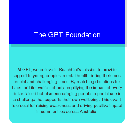
The GPT Foundation
At GPT, we believe in ReachOut's mission to provide
support to young peoples’ mental health during their most
crucial and challenging times. By matching donations for
Laps for Life, we’re not only amplifying the impact of every
dollar raised but also encouraging people to participate in
a challenge that supports their own wellbeing. This event
is crucial for raising awareness and driving positive impact
in communities across Australia.