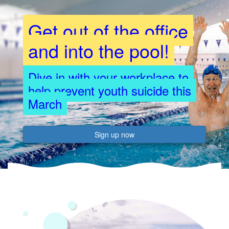
Get out of the office
and into the pool!
Dive in with your workplace to
help prevent youth suicide this
March
Sign up now