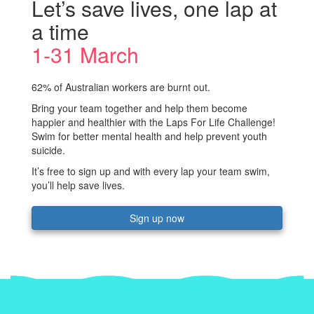
Let’s save lives, one lap at
a time
1-31 March
62% of Australian workers are burnt out.
Bring your team together and help them become
happier and healthier with the Laps For Life Challenge!
Swim for better mental health and help prevent youth
suicide.
It’s free to sign up and with every lap your team swim,
you’ll help save lives.
Sign up now