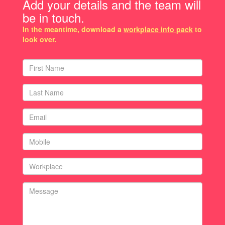
Add your details and the team will
be in touch.
In the meantime, download a
workplace info pack
to
look over.