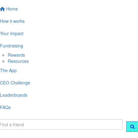
Home
How it works
Your Impact
Fundraising
Rewards
Resources
The App
CEO Challenge
Leaderboards
FAQs