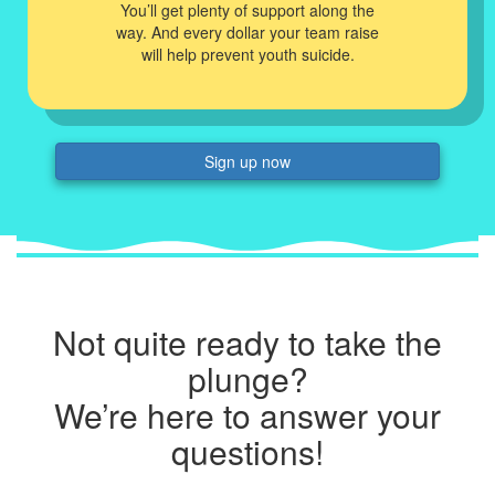
You’ll get plenty of support along the
way. And every dollar your team raise
will help prevent youth suicide.
Sign up now
Not quite ready to take the
plunge?
We’re here to answer your
questions!