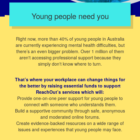
Young people need you
Right now, more than 40% of young people in Australia
are currently experiencing mental health difficulties, but
there’s an even bigger problem. Over 1 million of them
aren't accessing professional support because they
simply don't know where to turn.
That’s where your workplace can change things for
the better by raising essential funds to support
ReachOut’s services which will:
Provide one-on-one peer support for young people to
connect with someone who understands them.
Build a supportive community through safe, anonymous
and moderated online forums.
Create evidence-backed resources on a wide range of
issues and experiences that young people may face.