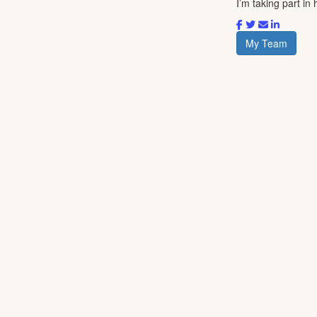
I’m taking part in
My Team