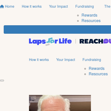
Home
How it works
Your Impact
Fundraising
The
Rewards
Resources
How it works
Your Impact
Fundraising
Rewards
Resources