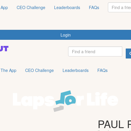
 App
CEO Challenge
Leaderboards
FAQs
Login
The App
CEO Challenge
Leaderboards
FAQs
PAUL 