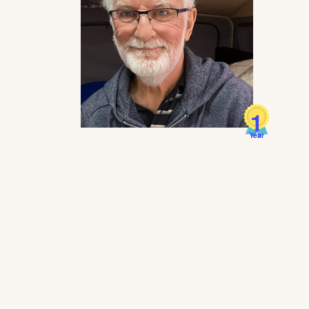
1
Year