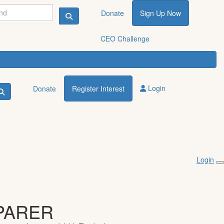
Donate
Sign Up Now
CEO Challenge
Login
Donate
Register Interest
Login
PARER