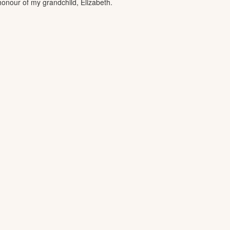
 honour of my grandchild, Elizabeth.