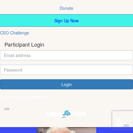
Donate
Sign Up Now
CEO Challenge
Participant Login
Login
Forgotten your password?