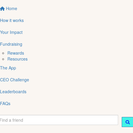
Home
How it works
Your Impact
Fundraising
Rewards
Resources
The App
CEO Challenge
Leaderboards
FAQs